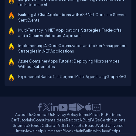
for Enterprise AI
Building AI Chat Applications with ASP.NET Core and Server-
Sent Events
Multi‑Tenancy in .NET Applications: Strategies, Trade‑offs,
and a Clean Architecture Approach
Implementing AI Cost Optimization and Token Management
Strategies in .NET Applications
Azure Container Apps Tutorial: Deploying Microservices
Without Kubernetes
Exponential Backoff, Jitter, and Multi-Agent LangGraph RAG
About Us
Contact Us
Privacy Policy
Terms
Media Kit
Partners
C# Tutorials
Consultants
Ideas
Report A Bug
FAQs
Certifications
Sitemap
Stories
CSharp TV
DB Talks
Let's React
Web3 Universe
Interviews.help
Jumpstart Blockchain
Build with JavaScript