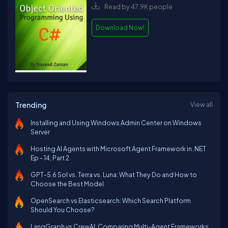
Read by 47.9K people
Download Now!
Trending
View all
Installing and Using Windows Admin Center on Windows
Server
Hosting AI Agents with Microsoft Agent Framework in .NET
Ep - 14, Part 2
GPT-5.6 Sol vs. Terra vs. Luna: What They Do and How to
Choose the Best Model
OpenSearch vs Elasticsearch: Which Search Platform
Should You Choose?
LangGraph vs CrewAI: Comparing Multi-Agent Frameworks