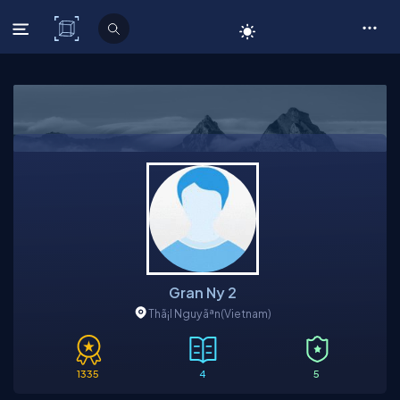
C# Corner
Gran Ny 2
Thã¡I Nguyãªn
(Vietnam)
1335
4
5