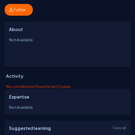
Follow
About
Not Available
Activity
No contribution found in last 2 years
Expertise
Not Available
Suggested learning
View all