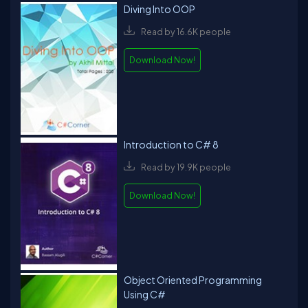
Diving Into OOP
Read by 16.6K people
Download Now!
Introduction to C# 8
Read by 19.9K people
Download Now!
Object Oriented Programming
Using C#