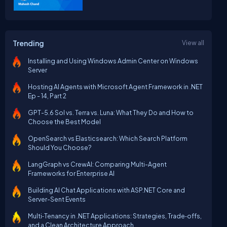
Trending
View all
Installing and Using Windows Admin Center on Windows
Server
Hosting AI Agents with Microsoft Agent Framework in .NET
Ep - 14, Part 2
GPT-5.6 Sol vs. Terra vs. Luna: What They Do and How to
Choose the Best Model
OpenSearch vs Elasticsearch: Which Search Platform
Should You Choose?
LangGraph vs CrewAI: Comparing Multi-Agent
Frameworks for Enterprise AI
Building AI Chat Applications with ASP.NET Core and
Server-Sent Events
Multi‑Tenancy in .NET Applications: Strategies, Trade‑offs,
and a Clean Architecture Approach