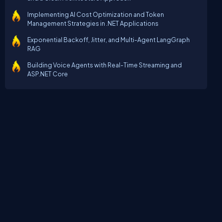
Implementing AI Cost Optimization and Token
Management Strategies in .NET Applications
Exponential Backoff, Jitter, and Multi-Agent LangGraph
RAG
Building Voice Agents with Real-Time Streaming and
ASP.NET Core