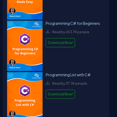
Programming C# for Beginners
Read by 453.7K people
Download Now!
Programming List with C#
Read by 117.3K people
Download Now!