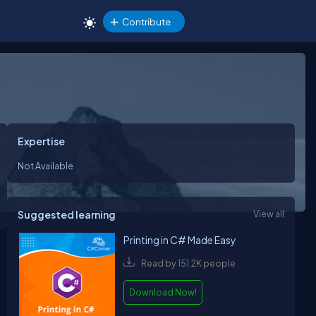
Contribute
Expertise
Not Available
Suggested learning
View all
Printing in C# Made Easy
Read by 151.2K people
Download Now!