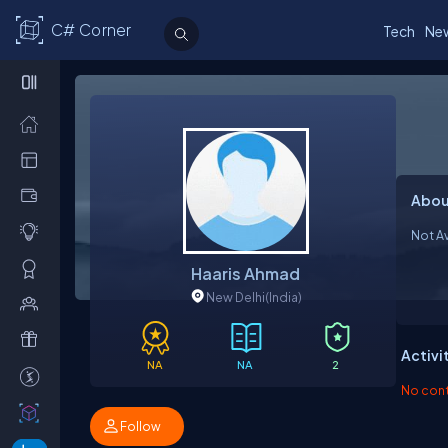
C# Corner
Tech
Ne
Abou
Not Av
Haaris Ahmad
New Delhi
(India)
Activi
NA
NA
2
No contr
Follow