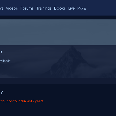
ws
Videos
Forums
Trainings
Books
Live
More
t
ailable
ty
ibution found in last 2 years