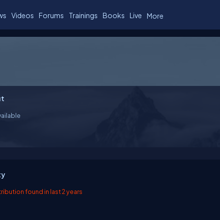
ws
Videos
Forums
Trainings
Books
Live
More
t
ailable
ty
ibution found in last 2 years