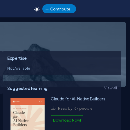
Contribute
Expertise
Not Available
Suggested learning
View all
Claude for AI-Native Builders
Read by 167 people
Download Now!