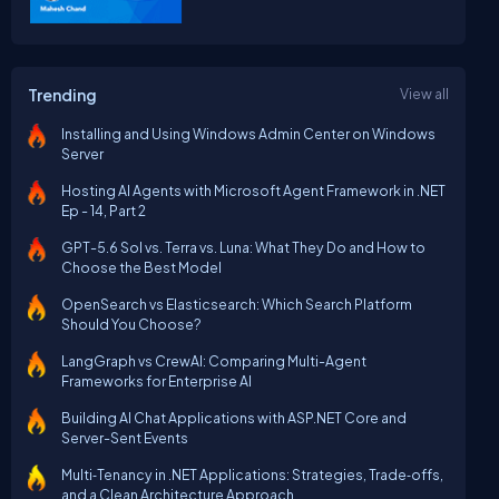
Trending
View all
Installing and Using Windows Admin Center on Windows
Server
Hosting AI Agents with Microsoft Agent Framework in .NET
Ep - 14, Part 2
GPT-5.6 Sol vs. Terra vs. Luna: What They Do and How to
Choose the Best Model
OpenSearch vs Elasticsearch: Which Search Platform
Should You Choose?
LangGraph vs CrewAI: Comparing Multi-Agent
Frameworks for Enterprise AI
Building AI Chat Applications with ASP.NET Core and
Server-Sent Events
Multi‑Tenancy in .NET Applications: Strategies, Trade‑offs,
and a Clean Architecture Approach