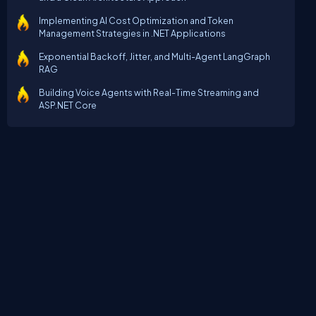
Implementing AI Cost Optimization and Token
Management Strategies in .NET Applications
Exponential Backoff, Jitter, and Multi-Agent LangGraph
RAG
Building Voice Agents with Real-Time Streaming and
ASP.NET Core