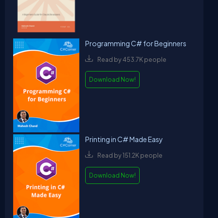
Programming C# for Beginners
Read by 453.7K people
Download Now!
Printing in C# Made Easy
Read by 151.2K people
Download Now!