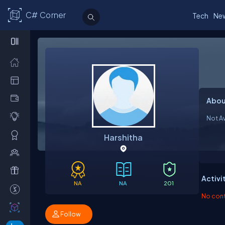
C# Corner
Tech
Ne
Abou
Not Av
Harshitha
Activi
NA
NA
201
No contr
Follow