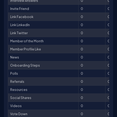
Interview Answers
0
0
Invite Friend
0
0
Link Facebook
0
0
Link LinkedIn
0
0
Link Twitter
0
0
Member of the Month
0
0
Member Profile Like
0
0
News
0
0
Onboarding Steps
0
0
Polls
0
0
Referrals
0
0
Resources
0
0
Social Shares
0
0
Videos
0
0
Vote Down
0
0