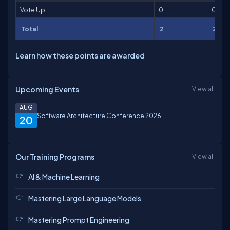
Vote Up
0
0
Total
2
2
Learn how these points are awarded
Upcoming Events
View all
AUG
Software Architecture Conference 2026
20
Our Training Programs
View all
AI & Machine Learning
Mastering Large Language Models
Mastering Prompt Engineering