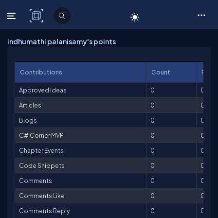
C# Corner
indhumathi palanisamy's points
Contributions
Count
Point
Approved Ideas
0
0
Articles
0
0
Blogs
0
0
C# Corner MVP
0
0
Chapter Events
0
0
Code Snippets
0
0
Comments
0
0
Comments Like
0
0
Comments Reply
0
0