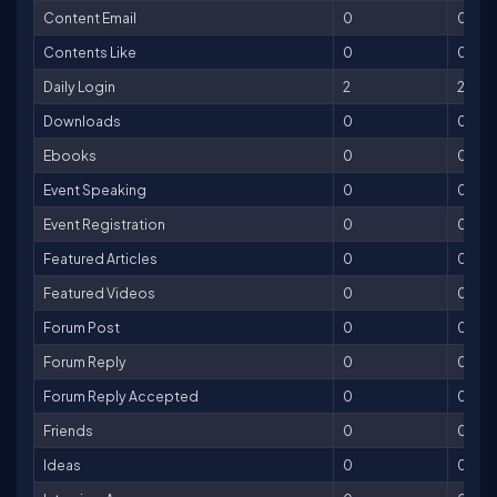
Content Email
0
0
Contents Like
0
0
Daily Login
2
2
Downloads
0
0
Ebooks
0
0
Event Speaking
0
0
Event Registration
0
0
Featured Articles
0
0
Featured Videos
0
0
Forum Post
0
0
Forum Reply
0
0
Forum Reply Accepted
0
0
Friends
0
0
Ideas
0
0