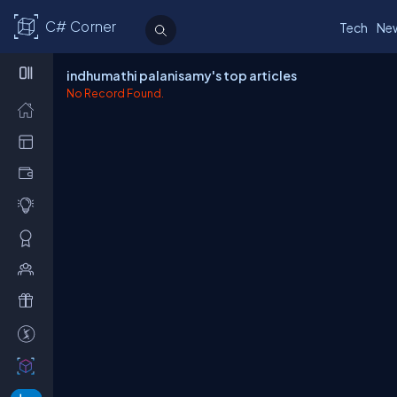
C# Corner
Tech
Ne
indhumathi palanisamy's top articles
No Record Found.