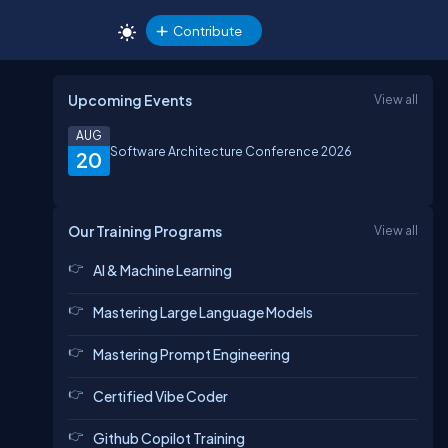
Contribute
Upcoming Events
View all
AUG
Software Architecture Conference 2026
20
Our Training Programs
View all
AI & Machine Learning
Mastering Large Language Models
Mastering Prompt Engineering
Certified Vibe Coder
Github Copilot Training