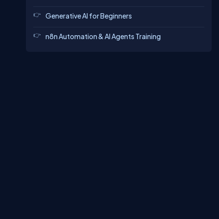
Generative AI for Beginners
n8n Automation & AI Agents Training