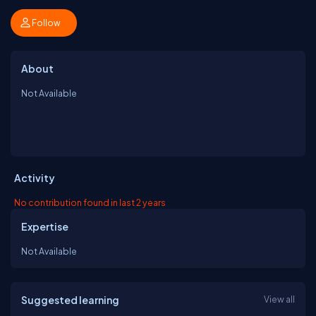
Follow
About
Not Available
Activity
No contribution found in last 2 years
Expertise
Not Available
Suggested learning
View all