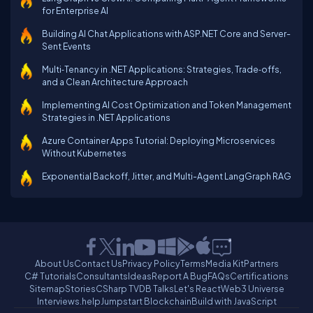
for Enterprise AI
Building AI Chat Applications with ASP.NET Core and Server-
Sent Events
Multi‑Tenancy in .NET Applications: Strategies, Trade‑offs,
and a Clean Architecture Approach
Implementing AI Cost Optimization and Token Management
Strategies in .NET Applications
Azure Container Apps Tutorial: Deploying Microservices
Without Kubernetes
Exponential Backoff, Jitter, and Multi-Agent LangGraph RAG
About Us
Contact Us
Privacy Policy
Terms
Media Kit
Partners
C# Tutorials
Consultants
Ideas
Report A Bug
FAQs
Certifications
Sitemap
Stories
CSharp TV
DB Talks
Let's React
Web3 Universe
Interviews.help
Jumpstart Blockchain
Build with JavaScript