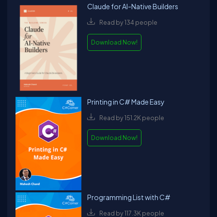
Claude for AI-Native Builders
Read by 134 people
Download Now!
Printing in C# Made Easy
Read by 151.2K people
Download Now!
Programming List with C#
Read by 117.3K people