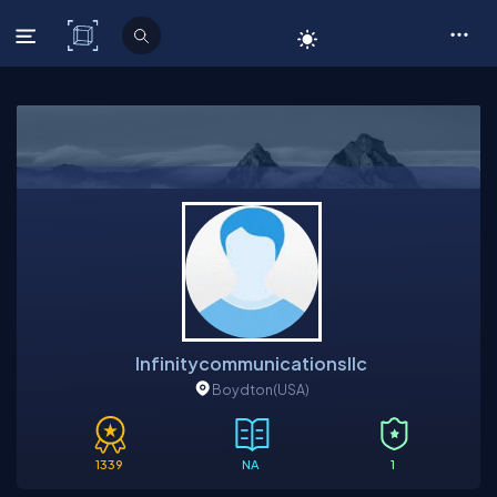
C# Corner
Infinitycommunicationsllc
Boydton
(USA)
1339
NA
1