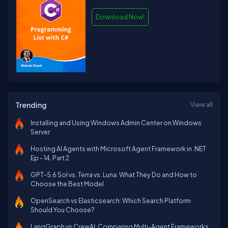
Download Now!
Trending
View all
Installing and Using Windows Admin Center on Windows
Server
Hosting AI Agents with Microsoft Agent Framework in .NET
Ep - 14, Part 2
GPT-5.6 Sol vs. Terra vs. Luna: What They Do and How to
Choose the Best Model
OpenSearch vs Elasticsearch: Which Search Platform
Should You Choose?
LangGraph vs CrewAI: Comparing Multi-Agent Frameworks