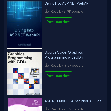
Diving Into ASP.NET WebAPI
Read by 21.9K people
Download Now!
Source Code: Graphics
Programming with GDI+
Read by 19.5K people
Download Now!
ASP.NET MVC 5: A Beginner’s Guide
Read by 28.7K people