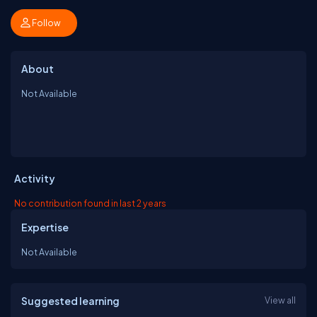
Follow
About
Not Available
Activity
No contribution found in last 2 years
Expertise
Not Available
Suggested learning
View all