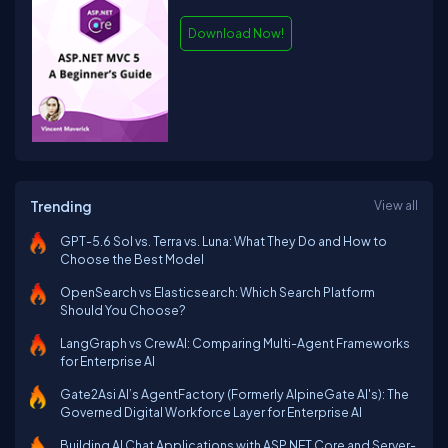
Download Now!
Trending
View all
GPT-5.6 Sol vs. Terra vs. Luna: What They Do and How to
Choose the Best Model
OpenSearch vs Elasticsearch: Which Search Platform
Should You Choose?
LangGraph vs CrewAI: Comparing Multi-Agent Frameworks
for Enterprise AI
Gate2Asi AI’s AgentFactory (Formerly AlpineGate AI's): The
Governed Digital Workforce Layer for Enterprise AI
Building AI Chat Applications with ASP.NET Core and Server-