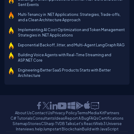
Sent Events
Multi‑Tenancy in .NET Applications: Strategies, Trade‑offs,
and a Clean Architecture Approach
Implementing AI Cost Optimization and Token Management
Strategies in .NET Applications
Exponential Backoff, Jitter, and Multi-Agent LangGraph RAG
Building Voice Agents with Real-Time Streaming and
ASP.NET Core
Engineering Better SaaS Products Starts with Better
Architecture
About Us
Contact Us
Privacy Policy
Terms
Media Kit
Partners
C# Tutorials
Consultants
Ideas
Report A Bug
FAQs
Certifications
Sitemap
Stories
CSharp TV
DB Talks
Let's React
Web3 Universe
Interviews.help
Jumpstart Blockchain
Build with JavaScript