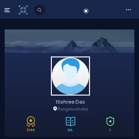
C# Corner
Itishree Das
Bengaluru
(India)
1344
NA
1