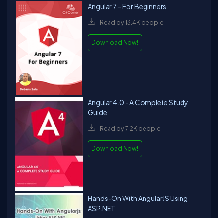
Angular 7 - For Beginners
Read by 13.4K people
Download Now!
Angular 4.0 - A Complete Study
Guide
Read by 7.2K people
Download Now!
Hands-On With AngularJS Using
ASP.NET