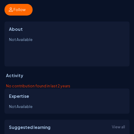
Follow
About
Not Available
Activity
No contribution found in last 2 years
Expertise
Not Available
Suggested learning
View all