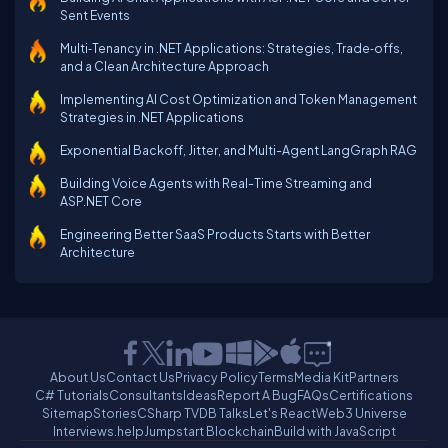
Sent Events
Multi‑Tenancy in .NET Applications: Strategies, Trade‑offs,
and a Clean Architecture Approach
Implementing AI Cost Optimization and Token Management
Strategies in .NET Applications
Exponential Backoff, Jitter, and Multi-Agent LangGraph RAG
Building Voice Agents with Real-Time Streaming and
ASP.NET Core
Engineering Better SaaS Products Starts with Better
Architecture
About Us
Contact Us
Privacy Policy
Terms
Media Kit
Partners
C# Tutorials
Consultants
Ideas
Report A Bug
FAQs
Certifications
Sitemap
Stories
CSharp TV
DB Talks
Let's React
Web3 Universe
Interviews.help
Jumpstart Blockchain
Build with JavaScript