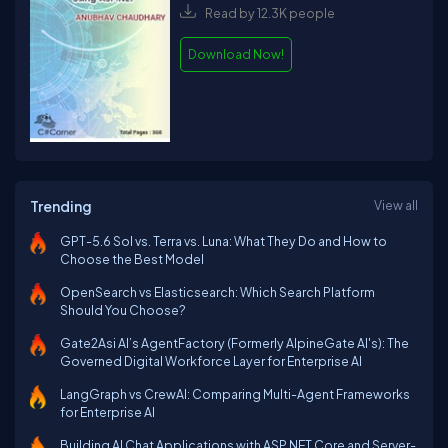
Read by 12.3K people
Download Now!
Trending
View all
GPT-5.6 Sol vs. Terra vs. Luna: What They Do and How to
Choose the Best Model
OpenSearch vs Elasticsearch: Which Search Platform
Should You Choose?
Gate2Asi AI’s AgentFactory (Formerly AlpineGate AI's): The
Governed Digital Workforce Layer for Enterprise AI
LangGraph vs CrewAI: Comparing Multi-Agent Frameworks
for Enterprise AI
Building AI Chat Applications with ASP.NET Core and Server-