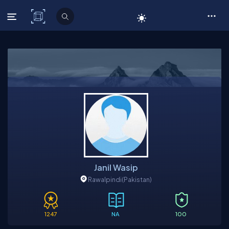
C# Corner
Janil Wasip
Rawalpindi
(Pakistan)
1247
NA
100