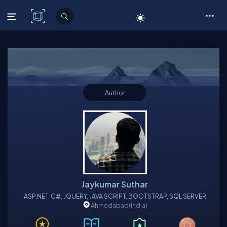
C# Corner
Author
Jaykumar Suthar
ASP.NET, C#, JQUERY, JAVA SCRIPT, BOOTSTRAP, SQL SERVER
Ahmedabad
(India)