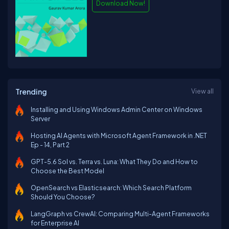
Download Now!
Trending
View all
Installing and Using Windows Admin Center on Windows
Server
Hosting AI Agents with Microsoft Agent Framework in .NET
Ep - 14, Part 2
GPT-5.6 Sol vs. Terra vs. Luna: What They Do and How to
Choose the Best Model
OpenSearch vs Elasticsearch: Which Search Platform
Should You Choose?
LangGraph vs CrewAI: Comparing Multi-Agent Frameworks
for Enterprise AI