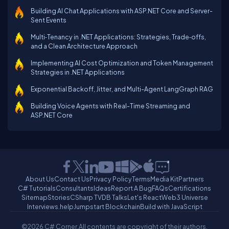
Building AI Chat Applications with ASP.NET Core and Server-
Sent Events
Multi‑Tenancy in .NET Applications: Strategies, Trade‑offs,
and a Clean Architecture Approach
Implementing AI Cost Optimization and Token Management
Strategies in .NET Applications
Exponential Backoff, Jitter, and Multi-Agent LangGraph RAG
Building Voice Agents with Real-Time Streaming and
ASP.NET Core
About Us
Contact Us
Privacy Policy
Terms
Media Kit
Partners
C# Tutorials
Consultants
Ideas
Report A Bug
FAQs
Certifications
Sitemap
Stories
CSharp TV
DB Talks
Let's React
Web3 Universe
Interviews.help
Jumpstart Blockchain
Build with JavaScript
©2026 C# Corner.
All contents are copyright of their authors.