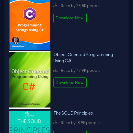
Read by 23.8K people
Download Now!
Object Oriented Programming
Using C#
Read by 47.9K people
Download Now!
The SOLID Principles
Read by 18.9K people