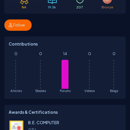
NA
19.3k
207
Bronze
Follow
Contributions
0
0
14
0
0
Articles
Ebooks
Forums
Videos
Blogs
Awards & Certifications
B.E. COMPUTER
GTU