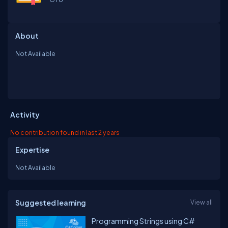
About
Not Available
Activity
No contribution found in last 2 years
Expertise
Not Available
Suggested learning
View all
Programming Strings using C#