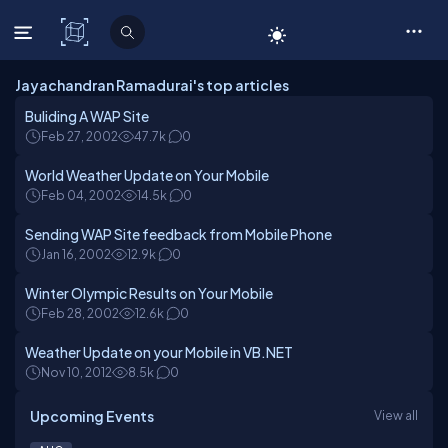
C# Corner
Jayachandran Ramadurai's top articles
Buliding A WAP Site
Feb 27, 2002
47.7k
0
World Weather Update on Your Mobile
Feb 04, 2002
14.5k
0
Sending WAP Site feedback from Mobile Phone
Jan 16, 2002
12.9k
0
Winter Olympic Results on Your Mobile
Feb 28, 2002
12.6k
0
Weather Update on your Mobile in VB.NET
Nov 10, 2012
8.5k
0
Upcoming Events
View all