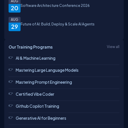
AUG
Software Architecture Conference 2026
20
AUG
Future of AI: Build, Deploy & Scale AI Agents
29
Our Training Programs
View all
AI & Machine Learning
Mastering Large Language Models
Mastering Prompt Engineering
Certified Vibe Coder
Github Copilot Training
Generative AI for Beginners