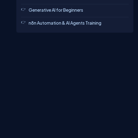
Generative AI for Beginners
n8n Automation & AI Agents Training