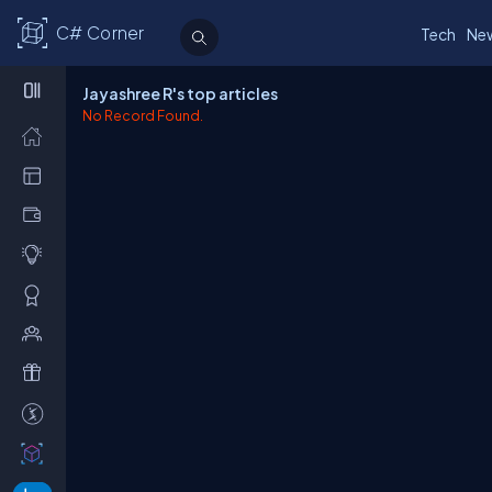
C# Corner
Tech
Ne
Jayashree R's top articles
No Record Found.