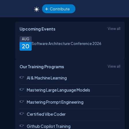
Contribute
Upcoming Events
View all
AUG
Software Architecture Conference 2026
20
Our Training Programs
View all
AI & Machine Learning
Mastering Large Language Models
Mastering Prompt Engineering
Certified Vibe Coder
Github Copilot Training