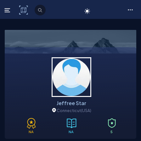
C# Corner
Jeffree Star
Connecticut
(USA)
NA
NA
5