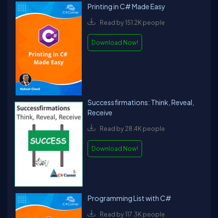
Printing in C# Made Easy
Read by 151.2K people
Download Now!
Successfirmations: Think, Reveal,
Receive
Read by 28.4K people
Download Now!
Programming List with C#
Read by 117.3K people