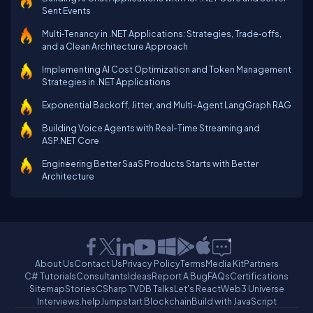
Sent Events
Multi‑Tenancy in .NET Applications: Strategies, Trade‑offs,
and a Clean Architecture Approach
Implementing AI Cost Optimization and Token Management
Strategies in .NET Applications
Exponential Backoff, Jitter, and Multi-Agent LangGraph RAG
Building Voice Agents with Real-Time Streaming and
ASP.NET Core
Engineering Better SaaS Products Starts with Better
Architecture
About Us
Contact Us
Privacy Policy
Terms
Media Kit
Partners
C# Tutorials
Consultants
Ideas
Report A Bug
FAQs
Certifications
Sitemap
Stories
CSharp TV
DB Talks
Let's React
Web3 Universe
Interviews.help
Jumpstart Blockchain
Build with JavaScript