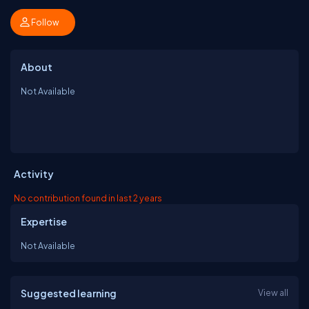
Follow
About
Not Available
Activity
No contribution found in last 2 years
Expertise
Not Available
Suggested learning
View all