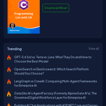
Download Now!
Trending
View all
GPT-5.6 Sol vs. Terra vs. Luna: What They Do and How to
Choose the Best Model
OpenSearch vs Elasticsearch: Which Search Platform
Should You Choose?
LangGraph vs CrewAI: Comparing Multi-Agent Frameworks
for Enterprise AI
Gate2Asi AI’s AgentFactory (Formerly AlpineGate AI's): The
Governed Digital Workforce Layer for Enterprise AI
Building AI Chat Applications with ASP.NET Core and Server-