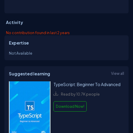
Activity
No contribution found in last 2 years
Expertise
Not Available
Suggested learning
View all
TypeScript: Beginner To Advanced
Read by 10.7K people
Download Now!