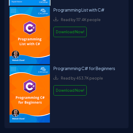
Programming List with C#
Read by 117.4K people
Download Now!
Programming C# for Beginners
Read by 453.7K people
Download Now!