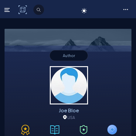
C# Corner
Author
Joe Bloe
USA