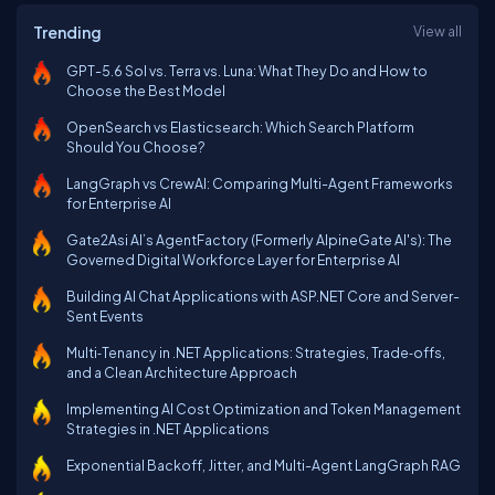
Trending
View all
GPT-5.6 Sol vs. Terra vs. Luna: What They Do and How to
Choose the Best Model
OpenSearch vs Elasticsearch: Which Search Platform
Should You Choose?
LangGraph vs CrewAI: Comparing Multi-Agent Frameworks
for Enterprise AI
Gate2Asi AI’s AgentFactory (Formerly AlpineGate AI's): The
Governed Digital Workforce Layer for Enterprise AI
Building AI Chat Applications with ASP.NET Core and Server-
Sent Events
Multi‑Tenancy in .NET Applications: Strategies, Trade‑offs,
and a Clean Architecture Approach
Implementing AI Cost Optimization and Token Management
Strategies in .NET Applications
Exponential Backoff, Jitter, and Multi-Agent LangGraph RAG