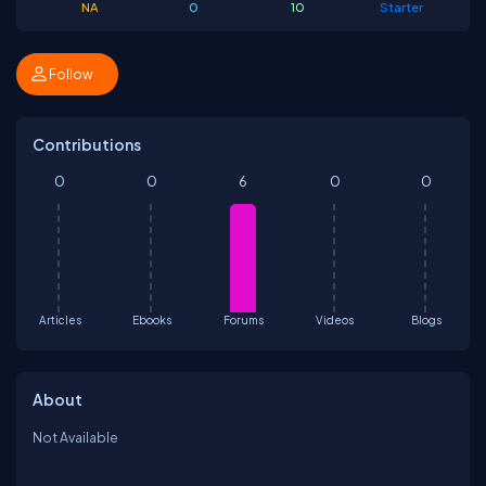
NA
0
10
Starter
Follow
Contributions
0
0
6
0
0
Articles
Ebooks
Forums
Videos
Blogs
About
Not Available