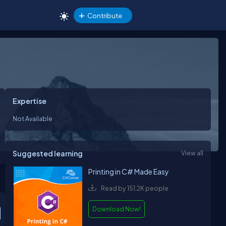
Contribute
Expertise
Not Available
Suggested learning
View all
Printing in C# Made Easy
Read by 151.2K people
Download Now!