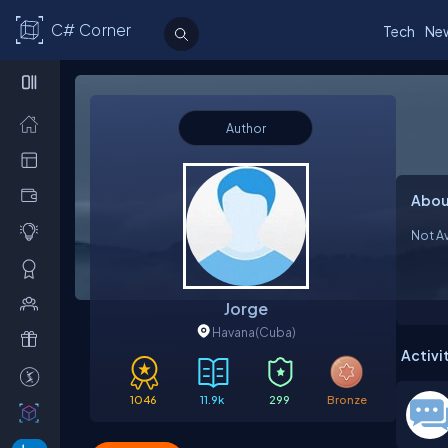
C# Corner
Tech
Ne
Author
Abou
Not Av
Jorge
Havana
(Cuba)
Activi
1046
11.9k
299
Bronze