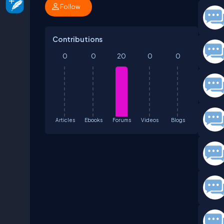
Follow
Contributions
0
0
20
0
0
Articles
Ebooks
Forums
Videos
Blogs