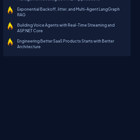
Exponential Backoff, Jitter, and Multi-Agent LangGraph
RAG
Building Voice Agents with Real-Time Streaming and
ASP.NET Core
Engineering Better SaaS Products Starts with Better
Architecture