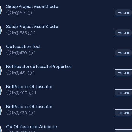
Setup Project Visual Studio
1y
515
1
Forum
Setup Project Visual Studio
1y
583
2
Forum
Obfuscation Tool
1y
470
1
Forum
Net Reactor obfuscate Properties
1y
481
1
Forum
NetReactor Obfuscator
1y
603
1
Forum
NetReactor Obfuscator
1y
638
1
Forum
C# Obfuscation Attribute