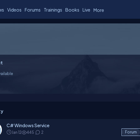
ws
Videos
Forums
Trainings
Books
Live
More
t
ailable
ty
C# Windows Service
Jan 12
445
2
Forum