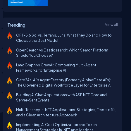
Trending
View all
GPT-5.6 Sol vs. Terra vs. Luna: What They Do and How to
Choose the Best Model
OpenSearch vs Elasticsearch: Which Search Platform
Should You Choose?
LangGraph vs CrewAI: Comparing Multi-Agent
Frameworks for Enterprise AI
Gate2Asi AI’s AgentFactory (Formerly AlpineGate AI's):
The Governed Digital Workforce Layer for Enterprise AI
Building AI Chat Applications with ASP.NET Core and
Server-Sent Events
Multi‑Tenancy in .NET Applications: Strategies, Trade‑offs,
and a Clean Architecture Approach
Implementing AI Cost Optimization and Token
Management Strategies in .NET Applications