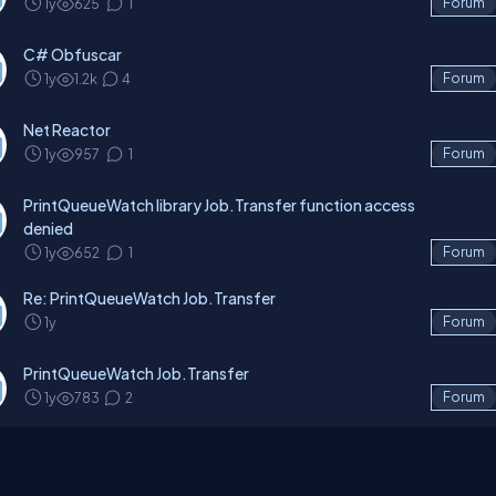
1y
625
1
Forum
C# Obfuscar
1y
1.2k
4
Forum
Net Reactor
1y
957
1
Forum
PrintQueueWatch library Job.Transfer function access
denied
1y
652
1
Forum
Re: PrintQueueWatch Job.Transfer
1y
Forum
PrintQueueWatch Job.Transfer
1y
783
2
Forum