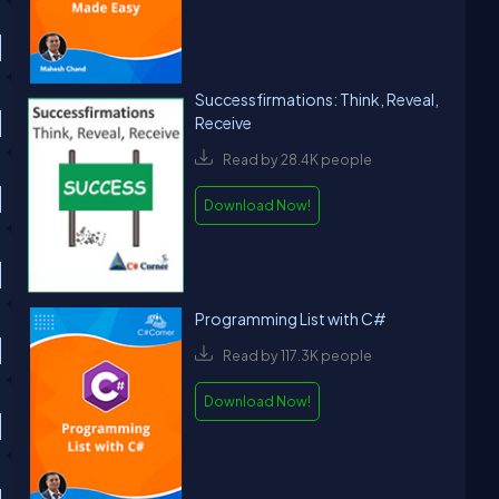
Successfirmations: Think, Reveal,
Receive
Read by 28.4K people
Download Now!
Programming List with C#
Read by 117.3K people
Download Now!