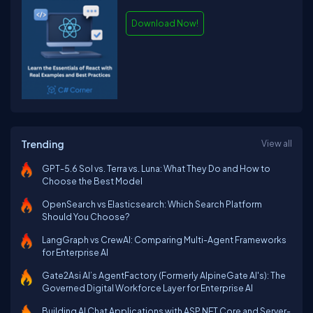
Download Now!
Trending
View all
GPT-5.6 Sol vs. Terra vs. Luna: What They Do and How to
Choose the Best Model
OpenSearch vs Elasticsearch: Which Search Platform
Should You Choose?
LangGraph vs CrewAI: Comparing Multi-Agent Frameworks
for Enterprise AI
Gate2Asi AI’s AgentFactory (Formerly AlpineGate AI's): The
Governed Digital Workforce Layer for Enterprise AI
Building AI Chat Applications with ASP.NET Core and Server-