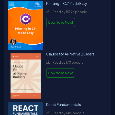
Printing in C# Made Easy
Read by 151.2K people
Download Now!
Claude for AI-Native Builders
Read by 170 people
Download Now!
React Fundamentals
Read by 685 people