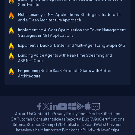
Sent Events
Multi‑Tenancy in .NET Applications: Strategies, Trade‑offs,
and a Clean Architecture Approach
Implementing AI Cost Optimization and Token Management
Strategies in .NET Applications
Exponential Backoff, Jitter, and Multi-Agent LangGraph RAG
Building Voice Agents with Real-Time Streaming and
ASP.NET Core
Engineering Better SaaS Products Starts with Better
Architecture
About Us
Contact Us
Privacy Policy
Terms
Media Kit
Partners
C# Tutorials
Consultants
Ideas
Report A Bug
FAQs
Certifications
Sitemap
Stories
CSharp TV
DB Talks
Let's React
Web3 Universe
Interviews.help
Jumpstart Blockchain
Build with JavaScript