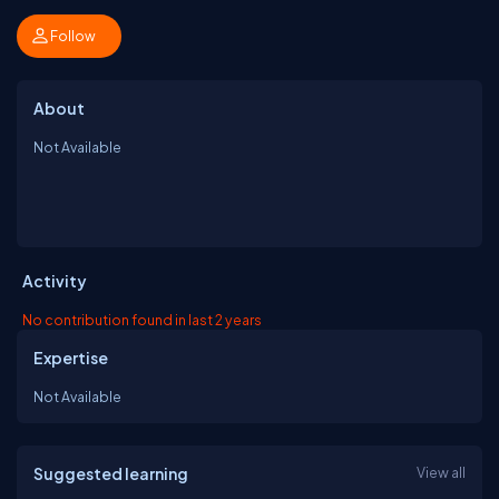
Follow
About
Not Available
Activity
No contribution found in last 2 years
Expertise
Not Available
Suggested learning
View all