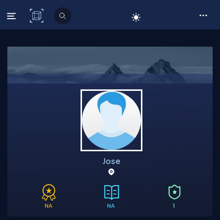
C# Corner
Jose
NA
NA
1