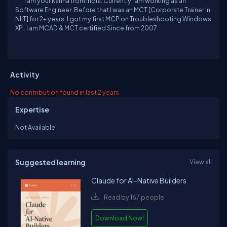
I am your kanna from India. Currently I am working as an
Software Engineer. Before that I was an MCT [Corporate Trainer in
NIIT] for 2+ years. I got my first MCP on Troubleshooting Windows
XP.. I am MCAD & MCT certified Since from 2007.
Activity
No contribution found in last 2 years
Expertise
Not Available
Suggested learning
View all
Claude for AI-Native Builders
Read by 167 people
Download Now!