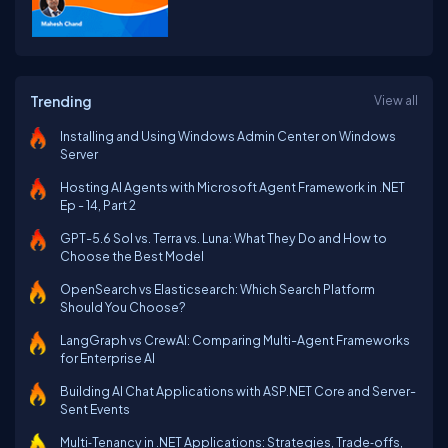
Trending
View all
Installing and Using Windows Admin Center on Windows
Server
Hosting AI Agents with Microsoft Agent Framework in .NET
Ep - 14, Part 2
GPT-5.6 Sol vs. Terra vs. Luna: What They Do and How to
Choose the Best Model
OpenSearch vs Elasticsearch: Which Search Platform
Should You Choose?
LangGraph vs CrewAI: Comparing Multi-Agent Frameworks
for Enterprise AI
Building AI Chat Applications with ASP.NET Core and Server-
Sent Events
Multi‑Tenancy in .NET Applications: Strategies, Trade‑offs,