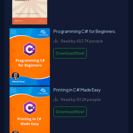
Programming C# for Beginners
Read by 453.7K people
Download Now!
Printing in C# Made Easy
Read by 151.2K people
Download Now!