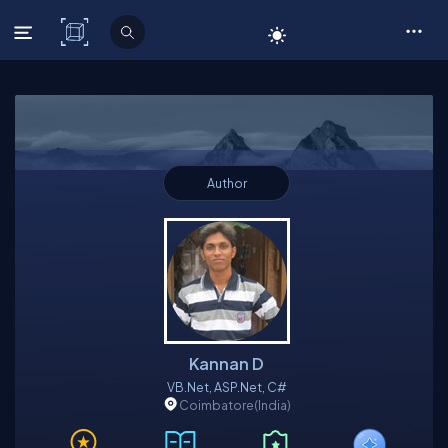
C# Corner
Author
Kannan D
VB.Net, ASP.Net, C#
Coimbatore
(India)