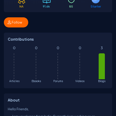
NA
91.6k
85
Starter
Follow
Contributions
0
0
0
0
3
Articles
Ebooks
Forums
Videos
Blogs
About
Hello Friends,