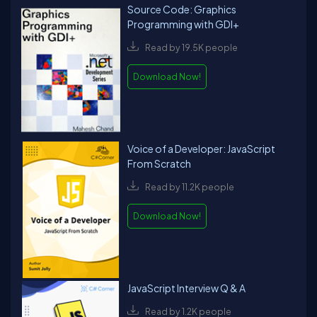
Source Code: Graphics
Programming with GDI+
Read by 19.5K people
Download Now!
Voice of a Developer: JavaScript
From Scratch
Read by 11.2K people
Download Now!
JavaScript Interview Q & A
Read by 1.2K people