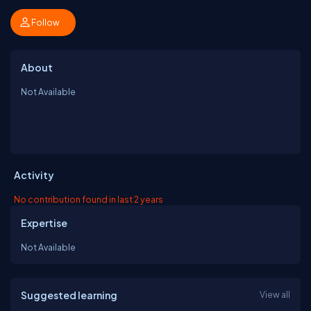
Follow
About
Not Available
Activity
No contribution found in last 2 years
Expertise
Not Available
Suggested learning
View all