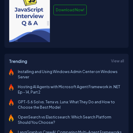
Download Now!
Trending
View all
Installing and Using Windows Admin Center on Windows
Server
Hosting AI Agents with Microsoft Agent Framework in .NET
Ep - 14, Part 2
GPT-5.6 Sol vs. Terra vs. Luna: What They Do and How to
Choose the Best Model
OpenSearch vs Elasticsearch: Which Search Platform
Should You Choose?
LangGraph vs CrewAI: Comparing Multi-Agent Frameworks