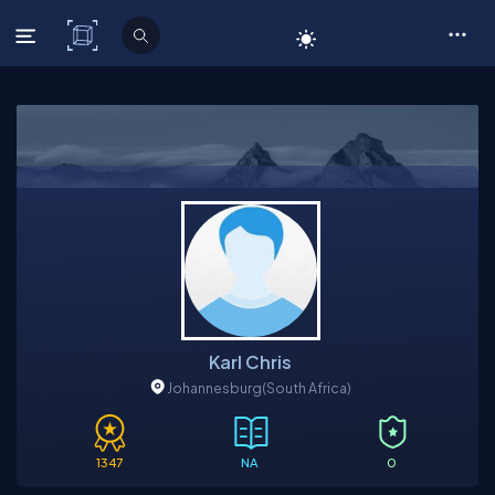
C# Corner
Karl Chris
Johannesburg
(South Africa)
1347
NA
0