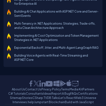
for Enterprise AI
Building AI Chat Applications with ASP.NET Core and Server-
Sent Events
Multi‑Tenancy in .NET Applications: Strategies, Trade‑offs,
and a Clean Architecture Approach
Implementing AI Cost Optimization and Token Management
Strategies in .NET Applications
Exponential Backoff, Jitter, and Multi-Agent LangGraph RAG
Building Voice Agents with Real-Time Streaming and
ASP.NET Core
About Us
Contact Us
Privacy Policy
Terms
Media Kit
Partners
C# Tutorials
Consultants
Ideas
Report A Bug
FAQs
Certifications
Sitemap
Stories
CSharp TV
DB Talks
Let's React
Web3 Universe
Interviews.help
Jumpstart Blockchain
Build with JavaScript