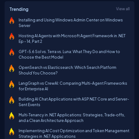
Trending
View all
Installing and Using Windows Admin Center on Windows
Server
Hosting AI Agents with Microsoft Agent Framework in .NET
Ep - 14, Part 2
GPT-5.6 Sol vs. Terra vs. Luna: What They Do and How to
Choose the Best Model
OpenSearch vs Elasticsearch: Which Search Platform
Should You Choose?
LangGraph vs CrewAI: Comparing Multi-Agent Frameworks
for Enterprise AI
Building AI Chat Applications with ASP.NET Core and Server-
Sent Events
Multi‑Tenancy in .NET Applications: Strategies, Trade‑offs,
and a Clean Architecture Approach
Implementing AI Cost Optimization and Token Management
Strategies in .NET Applications