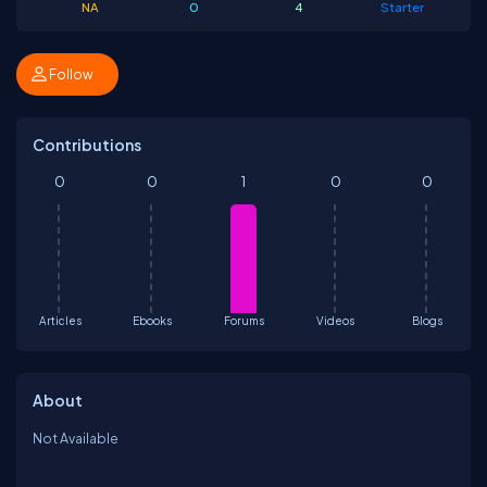
NA
0
4
Starter
Follow
Contributions
0
0
1
0
0
Articles
Ebooks
Forums
Videos
Blogs
About
Not Available