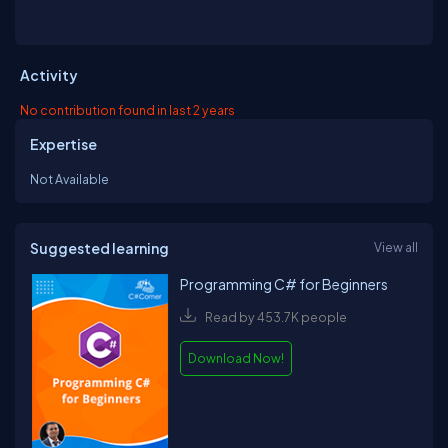
Activity
No contribution found in last 2 years
Expertise
Not Available
Suggested learning
View all
Programming C# for Beginners
Read by 453.7K people
Download Now!