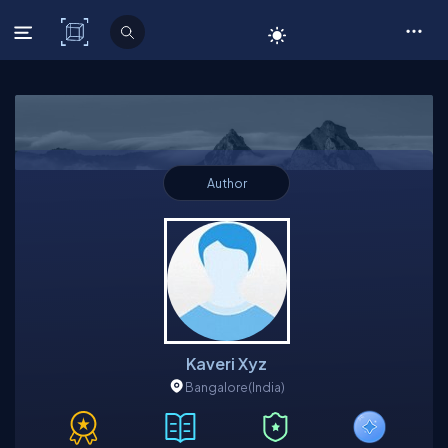
C# Corner
Author
Kaveri Xyz
Bangalore
(India)