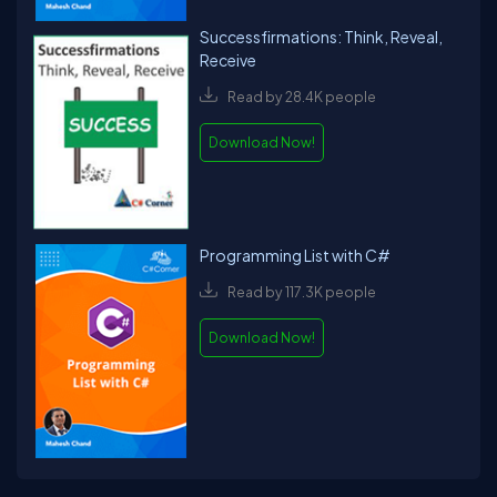
Successfirmations: Think, Reveal,
Receive
Read by 28.4K people
Download Now!
Programming List with C#
Read by 117.3K people
Download Now!