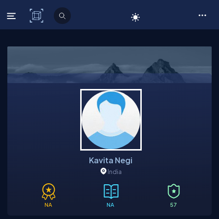
C# Corner
Kavita Negi
India
NA
NA
57