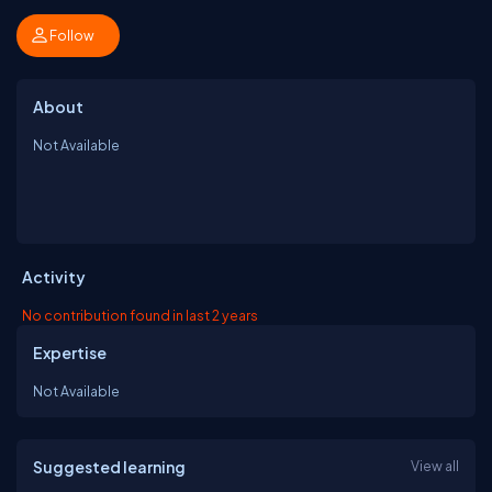
Follow
About
Not Available
Activity
No contribution found in last 2 years
Expertise
Not Available
Suggested learning
View all