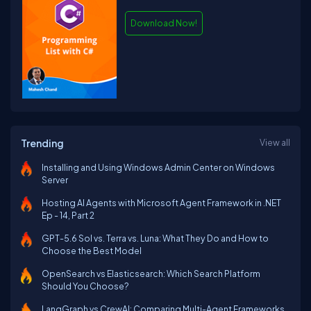
Download Now!
Trending
View all
Installing and Using Windows Admin Center on Windows
Server
Hosting AI Agents with Microsoft Agent Framework in .NET
Ep - 14, Part 2
GPT-5.6 Sol vs. Terra vs. Luna: What They Do and How to
Choose the Best Model
OpenSearch vs Elasticsearch: Which Search Platform
Should You Choose?
LangGraph vs CrewAI: Comparing Multi-Agent Frameworks