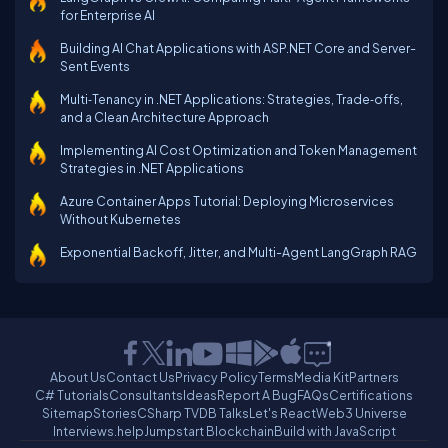
for Enterprise AI
Building AI Chat Applications with ASP.NET Core and Server-
Sent Events
Multi‑Tenancy in .NET Applications: Strategies, Trade‑offs,
and a Clean Architecture Approach
Implementing AI Cost Optimization and Token Management
Strategies in .NET Applications
Azure Container Apps Tutorial: Deploying Microservices
Without Kubernetes
Exponential Backoff, Jitter, and Multi-Agent LangGraph RAG
About Us
Contact Us
Privacy Policy
Terms
Media Kit
Partners
C# Tutorials
Consultants
Ideas
Report A Bug
FAQs
Certifications
Sitemap
Stories
CSharp TV
DB Talks
Let's React
Web3 Universe
Interviews.help
Jumpstart Blockchain
Build with JavaScript