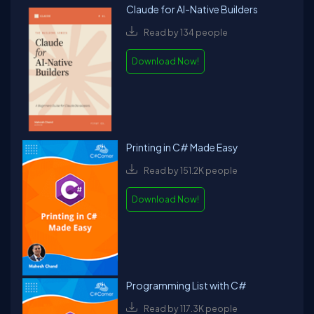
Claude for AI-Native Builders
Read by 134 people
Download Now!
Printing in C# Made Easy
Read by 151.2K people
Download Now!
Programming List with C#
Read by 117.3K people