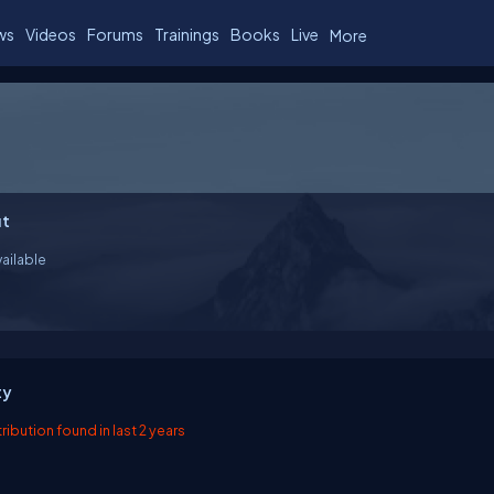
ws
Videos
Forums
Trainings
Books
Live
More
t
ailable
ty
ibution found in last 2 years