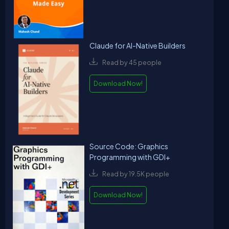
Claude for AI-Native Builders
Read by 45 people
Download Now!
Source Code: Graphics
Programming with GDI+
Read by 19.5K people
Download Now!