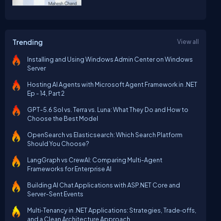
Trending
View all
Installing and Using Windows Admin Center on Windows
Server
Hosting AI Agents with Microsoft Agent Framework in .NET
Ep - 14, Part 2
GPT-5.6 Sol vs. Terra vs. Luna: What They Do and How to
Choose the Best Model
OpenSearch vs Elasticsearch: Which Search Platform
Should You Choose?
LangGraph vs CrewAI: Comparing Multi-Agent
Frameworks for Enterprise AI
Building AI Chat Applications with ASP.NET Core and
Server-Sent Events
Multi‑Tenancy in .NET Applications: Strategies, Trade‑offs,
and a Clean Architecture Approach