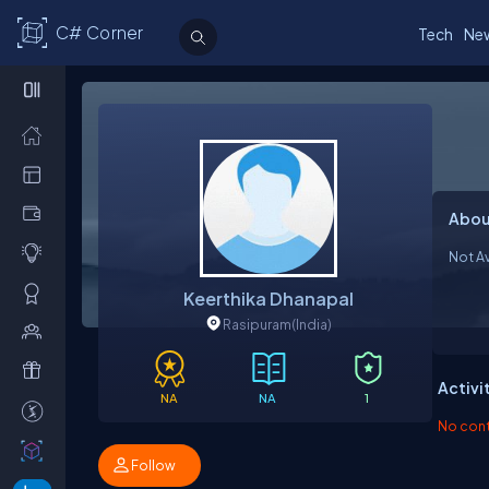
C# Corner
Tech
Ne
Abou
Not Av
Keerthika Dhanapal
Rasipuram
(India)
Activi
NA
NA
1
No contr
Follow