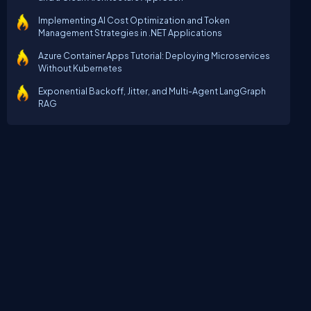
Implementing AI Cost Optimization and Token
Management Strategies in .NET Applications
Azure Container Apps Tutorial: Deploying Microservices
Without Kubernetes
Exponential Backoff, Jitter, and Multi-Agent LangGraph
RAG