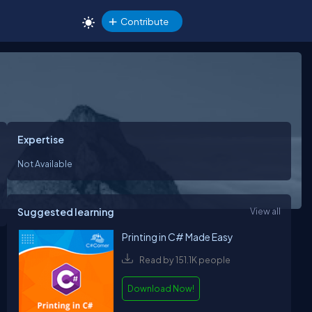
Contribute
Expertise
Not Available
Suggested learning
View all
Printing in C# Made Easy
Read by 151.1K people
Download Now!