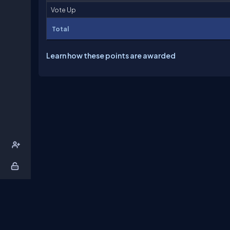
Vote Up
Total
Learn how these points are awarded