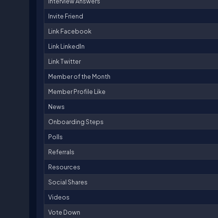
Interview Answers
Invite Friend
Link Facebook
Link LinkedIn
Link Twitter
Member of the Month
Member Profile Like
News
Onboarding Steps
Polls
Referrals
Resources
Social Shares
Videos
Vote Down