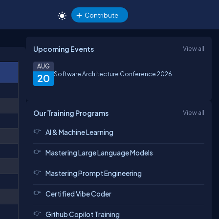
Contribute
Upcoming Events
View all
AUG
Software Architecture Conference 2026
20
Our Training Programs
View all
AI & Machine Learning
Mastering Large Language Models
Mastering Prompt Engineering
Certified Vibe Coder
Github Copilot Training