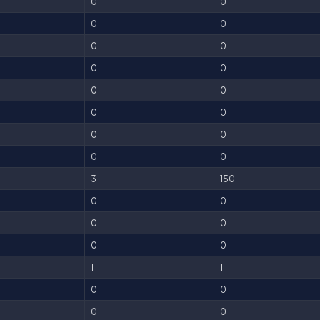
0
0
0
0
0
0
0
0
0
0
0
0
0
0
0
0
3
150
0
0
0
0
0
0
1
1
0
0
0
0