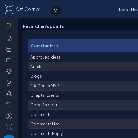
C# Corner
Tech
Ne
kevin chen's points
Contributions
Approved Ideas
Articles
Blogs
C# Corner MVP
Chapter Events
Code Snippets
Comments
Comments Like
Comments Reply