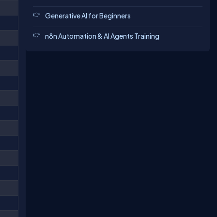
Generative AI for Beginners
n8n Automation & AI Agents Training