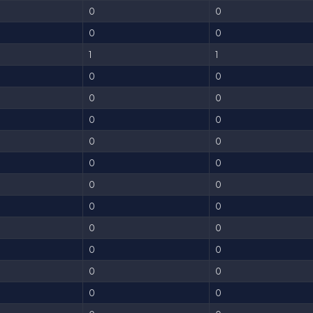
0
0
0
0
1
1
0
0
0
0
0
0
0
0
0
0
0
0
0
0
0
0
0
0
0
0
0
0