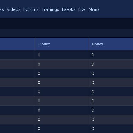
ws
Videos
Forums
Trainings
Books
Live
More
Count
Points
0
0
0
0
0
0
0
0
0
0
0
0
0
0
0
0
0
0