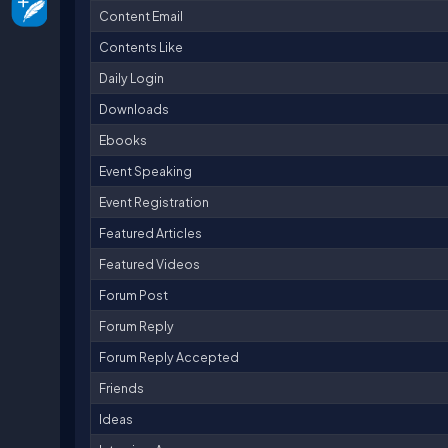
Content Email
Contents Like
Daily Login
Downloads
Ebooks
Event Speaking
Event Registration
Featured Articles
Featured Videos
Forum Post
Forum Reply
Forum Reply Accepted
Friends
Ideas