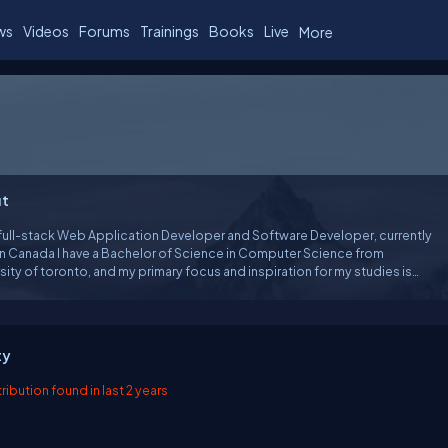
ws
Videos
Forums
Trainings
Books
Live
More
t
 full-stack Web Application Developer and Software Developer, currently
 in Canada I have a Bachelor of Science in Computer Science from
sity of toronto, and my primary focus and inspiration for my studies is
evelopment. In my free time, I study human computer interface and the
ology of human computer interaction.
ty
ibution found in last 2 years