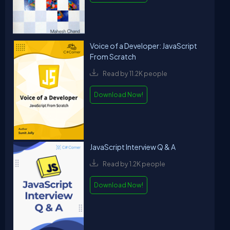
Voice of a Developer: JavaScript
From Scratch
Read by 11.2K people
Download Now!
JavaScript Interview Q & A
Read by 1.2K people
Download Now!