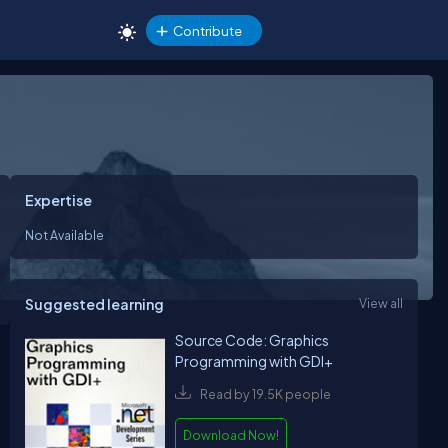
Contribute
Expertise
Not Available
Suggested learning
View all
Source Code: Graphics
Programming with GDI+
Read by 19.5K people
Download Now!