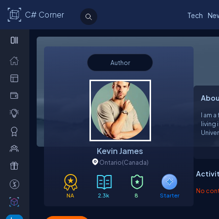
C# Corner
Tech
Ne
Author
Abou
I am a
living
Univer
Web D
Kevin James
psych
Ontario
(Canada)
Activi
No contr
NA
2.3k
8
Starter