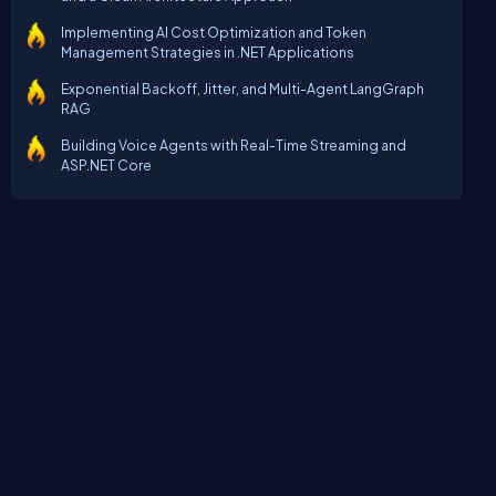
Implementing AI Cost Optimization and Token
Management Strategies in .NET Applications
Exponential Backoff, Jitter, and Multi-Agent LangGraph
RAG
Building Voice Agents with Real-Time Streaming and
ASP.NET Core