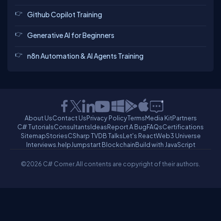
Github Copilot Training
Generative AI for Beginners
n8n Automation & AI Agents Training
About Us
Contact Us
Privacy Policy
Terms
Media Kit
Partners
C# Tutorials
Consultants
Ideas
Report A Bug
FAQs
Certifications
Sitemap
Stories
CSharp TV
DB Talks
Let's React
Web3 Universe
Interviews.help
Jumpstart Blockchain
Build with JavaScript
©2026 C# Corner.
All contents are copyright of their authors.