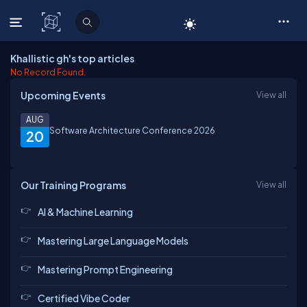
C# Corner
Khallistic gh's top articles
No Record Found.
Upcoming Events
View all
AUG
Software Architecture Conference 2026
20
Our Training Programs
View all
AI & Machine Learning
Mastering Large Language Models
Mastering Prompt Engineering
Certified Vibe Coder