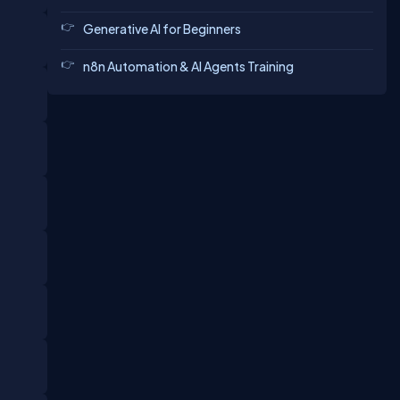
Generative AI for Beginners
n8n Automation & AI Agents Training