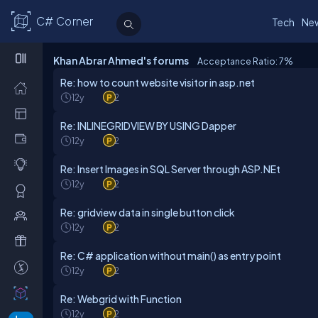
C# Corner
Tech
Ne
Khan Abrar Ahmed's forums
Acceptance Ratio: 7
%
Re: how to count website visitor in asp.net
12y
2
Re: INLINEGRIDVIEW BY USING Dapper
12y
2
Re: Insert Images in SQL Server through ASP.NEt
12y
2
Re: gridview data in single button click
12y
2
Re: C# application without main() as entry point
12y
2
Re: Webgrid with Function
12y
2