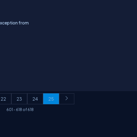
xception from
22
23
24
25
601
-
618
of
618