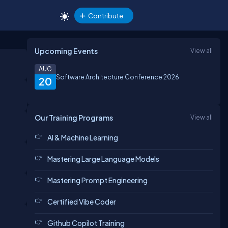
Contribute
Upcoming Events
View all
AUG
Software Architecture Conference 2026
20
Our Training Programs
View all
AI & Machine Learning
Mastering Large Language Models
Mastering Prompt Engineering
Certified Vibe Coder
Github Copilot Training