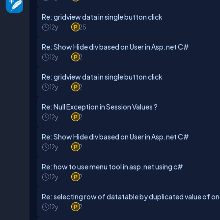
Re: gridview data in single button click
12y
25
Re: Show Hide div based on User in Asp.net C#
12y
2
Re: gridview data in single button click
12y
2
Re: Null Exception in Session Values ?
12y
2
Re: Show Hide div based on User in Asp.net C#
12y
2
Re: how to use menu tool in asp.net using c#
12y
2
Re: selecting row of datatable by duplicated value of o
12y
2