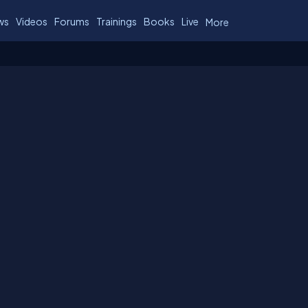
ws
Videos
Forums
Trainings
Books
Live
More