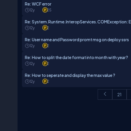
Re: WCF error
12y
25
Re: System.Runtime.InteropServices.COMException: E
12y
2
Re: User name and Password promt msg on deploy ssrs
12y
2
Re: How to split the date format into month with year?
12y
2
Re: How to seperate and display the max value ?
12y
2
21