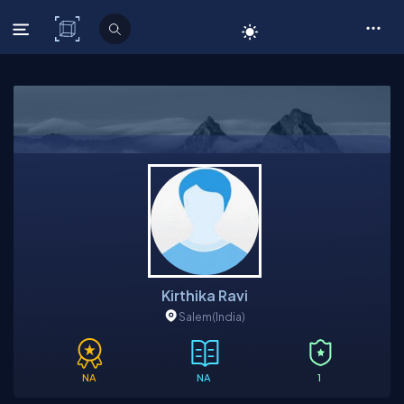
C# Corner
Kirthika Ravi
Salem
(India)
NA
NA
1