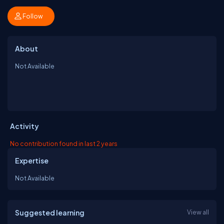
Follow
About
Not Available
Activity
No contribution found in last 2 years
Expertise
Not Available
Suggested learning
View all