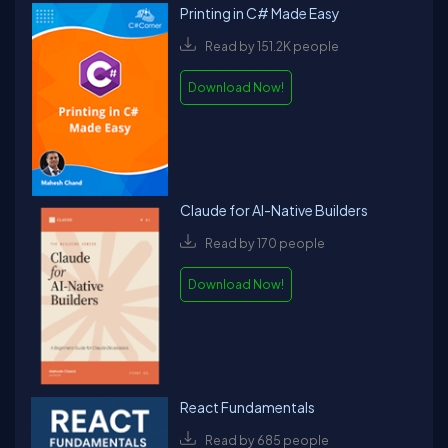
Printing in C# Made Easy
Read by 151.2K people
Download Now!
Claude for AI-Native Builders
Read by 170 people
Download Now!
React Fundamentals
Read by 685 people