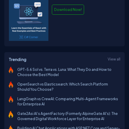
Download Now!
Trending
View all
GPT-5.6 Sol vs. Terra vs. Luna: What They Do and How to
Choose the Best Model
OpenSearch vs Elasticsearch: Which Search Platform
Should You Choose?
LangGraph vs CrewAI: Comparing Multi-Agent Frameworks
for Enterprise AI
Gate2Asi AI’s AgentFactory (Formerly AlpineGate AI's): The
Governed Digital Workforce Layer for Enterprise AI
Building AI Chat Applications with ASP.NET Core and Server-