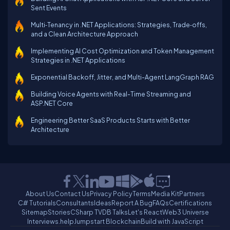
Sent Events
Multi‑Tenancy in .NET Applications: Strategies, Trade‑offs,
and a Clean Architecture Approach
Implementing AI Cost Optimization and Token Management
Strategies in .NET Applications
Exponential Backoff, Jitter, and Multi-Agent LangGraph RAG
Building Voice Agents with Real-Time Streaming and
ASP.NET Core
Engineering Better SaaS Products Starts with Better
Architecture
About Us
Contact Us
Privacy Policy
Terms
Media Kit
Partners
C# Tutorials
Consultants
Ideas
Report A Bug
FAQs
Certifications
Sitemap
Stories
CSharp TV
DB Talks
Let's React
Web3 Universe
Interviews.help
Jumpstart Blockchain
Build with JavaScript