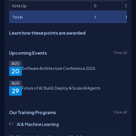
Vote Up
0
0
Total
1
1
Learn how these points are awarded
Upcoming Events
View all
AUG
Software Architecture Conference 2026
20
AUG
Future of AI: Build, Deploy & Scale AI Agents
29
Our Training Programs
View all
AI & Machine Learning