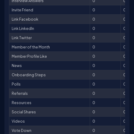
Interview Answers
0
0
Invite Friend
0
0
Link Facebook
0
0
Link LinkedIn
0
0
Link Twitter
0
0
Member of the Month
0
0
Member Profile Like
0
0
News
0
0
Onboarding Steps
0
0
Polls
0
0
Referrals
0
0
Resources
0
0
Social Shares
0
0
Videos
0
0
Vote Down
0
0