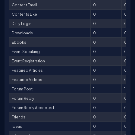
Content Email
0
0
Contents Like
0
0
Daily Login
0
0
Downloads
0
0
Ebooks
0
0
Event Speaking
0
0
Event Registration
0
0
Featured Articles
0
0
Featured Videos
0
0
Forum Post
1
1
Forum Reply
0
0
Forum Reply Accepted
0
0
Friends
0
0
Ideas
0
0