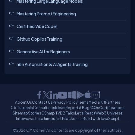
Mastering Large Language Models
Mastering Prompt Engineering
Certified Vibe Coder
Github Copilot Training
Generative AI for Beginners
n8n Automation & AI Agents Training
About Us
Contact Us
Privacy Policy
Terms
Media Kit
Partners
C# Tutorials
Consultants
Ideas
Report A Bug
FAQs
Certifications
Sitemap
Stories
CSharp TV
DB Talks
Let's React
Web3 Universe
Interviews.help
Jumpstart Blockchain
Build with JavaScript
©2026 C# Corner.
All contents are copyright of their authors.