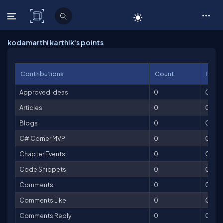
C# Corner
kodamarthi karthik's points
Contributions
Count
Point
Approved Ideas
0
0
Articles
0
0
Blogs
0
0
C# Corner MVP
0
0
Chapter Events
0
0
Code Snippets
0
0
Comments
0
0
Comments Like
0
0
Comments Reply
0
0