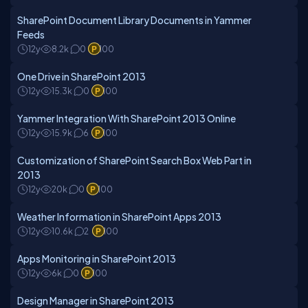
SharePoint Document Library Documents in Yammer
Feeds
12y
8.2k
0
100
One Drive in SharePoint 2013
12y
15.3k
0
100
Yammer Integration With SharePoint 2013 Online
12y
15.9k
6
100
Customization of SharePoint Search Box Web Part in
2013
12y
20k
0
100
Weather Information in SharePoint Apps 2013
12y
10.6k
2
100
Apps Monitoring in SharePoint 2013
12y
6k
0
100
Design Manager in SharePoint 2013