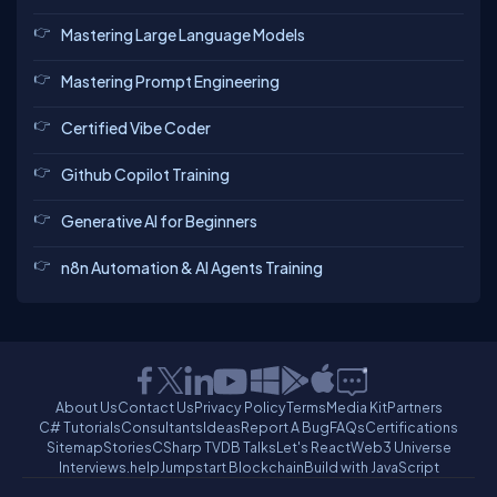
Mastering Large Language Models
Mastering Prompt Engineering
Certified Vibe Coder
Github Copilot Training
Generative AI for Beginners
n8n Automation & AI Agents Training
About Us
Contact Us
Privacy Policy
Terms
Media Kit
Partners
C# Tutorials
Consultants
Ideas
Report A Bug
FAQs
Certifications
Sitemap
Stories
CSharp TV
DB Talks
Let's React
Web3 Universe
Interviews.help
Jumpstart Blockchain
Build with JavaScript