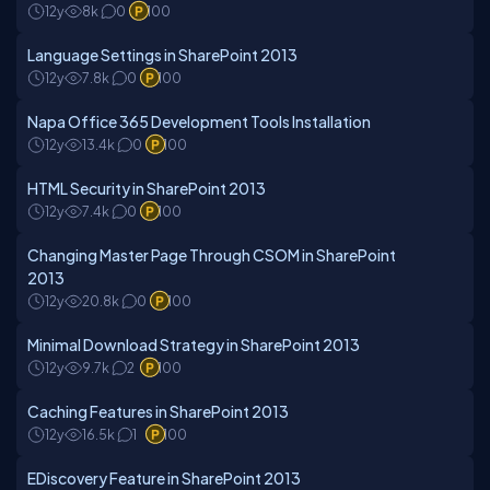
12y
8k
0
100
Language Settings in SharePoint 2013
12y
7.8k
0
100
Napa Office 365 Development Tools Installation
12y
13.4k
0
100
HTML Security in SharePoint 2013
12y
7.4k
0
100
Changing Master Page Through CSOM in SharePoint
2013
12y
20.8k
0
100
Minimal Download Strategy in SharePoint 2013
12y
9.7k
2
100
Caching Features in SharePoint 2013
12y
16.5k
1
100
EDiscovery Feature in SharePoint 2013