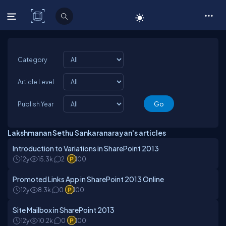
C# Corner
Category
Article Level
Publish Year
Lakshmanan Sethu Sankaranarayan's articles
Introduction to Variations in SharePoint 2013
12y
15.3k
2
100
Promoted Links App in SharePoint 2013 Online
12y
8.3k
0
100
Site Mailbox in SharePoint 2013
12y
10.2k
0
100