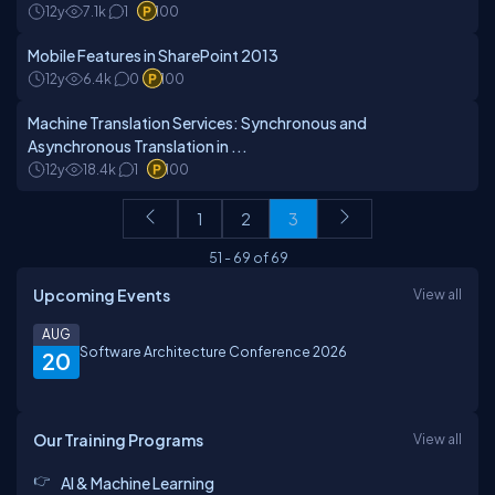
12y
7.1k
1
100
Mobile Features in SharePoint 2013
12y
6.4k
0
100
Machine Translation Services: Synchronous and
Asynchronous Translation in ...
12y
18.4k
1
100
1
2
3
51
-
69
of
69
Upcoming Events
View all
AUG
Software Architecture Conference 2026
20
Our Training Programs
View all
AI & Machine Learning