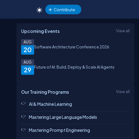
Contribute
Upcoming Events
View all
AUG
Software Architecture Conference 2026
20
AUG
Future of AI: Build, Deploy & Scale AI Agents
29
Our Training Programs
View all
AI & Machine Learning
Mastering Large Language Models
Mastering Prompt Engineering