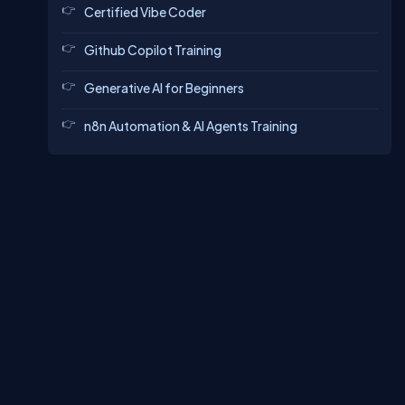
Certified Vibe Coder
Github Copilot Training
Generative AI for Beginners
n8n Automation & AI Agents Training