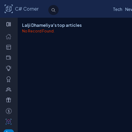
C# Corner
Tech
Ne
Lalji Dhameliya's top articles
No Record Found.