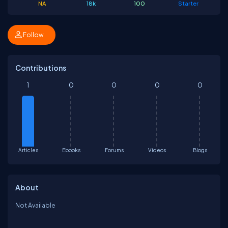
NA
18k
100
Starter
Follow
Contributions
1
0
0
0
0
Articles
Ebooks
Forums
Videos
Blogs
About
Not Available