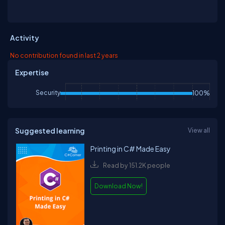
Activity
No contribution found in last 2 years
Expertise
Security
100%
Suggested learning
View all
Printing in C# Made Easy
Read by 151.2K people
Download Now!