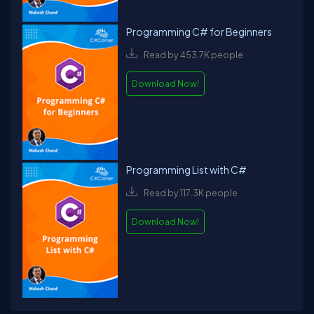
Programming C# for Beginners
Read by 453.7K people
Download Now!
Programming List with C#
Read by 117.3K people
Download Now!