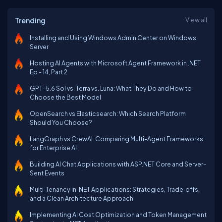
Trending
View all
Installing and Using Windows Admin Center on Windows
Server
Hosting AI Agents with Microsoft Agent Framework in .NET
Ep - 14, Part 2
GPT-5.6 Sol vs. Terra vs. Luna: What They Do and How to
Choose the Best Model
OpenSearch vs Elasticsearch: Which Search Platform
Should You Choose?
LangGraph vs CrewAI: Comparing Multi-Agent Frameworks
for Enterprise AI
Building AI Chat Applications with ASP.NET Core and Server-
Sent Events
Multi‑Tenancy in .NET Applications: Strategies, Trade‑offs,
and a Clean Architecture Approach
Implementing AI Cost Optimization and Token Management