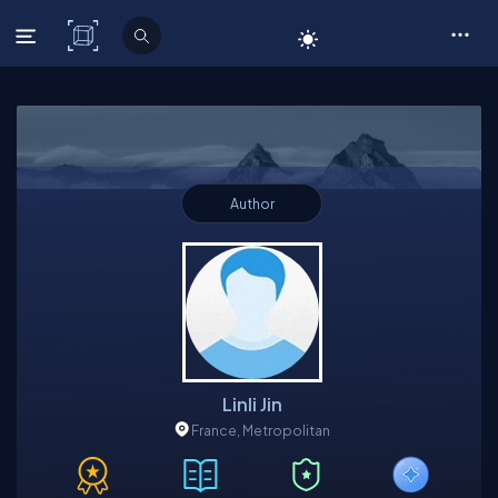
C# Corner
Author
Linli Jin
France, Metropolitan