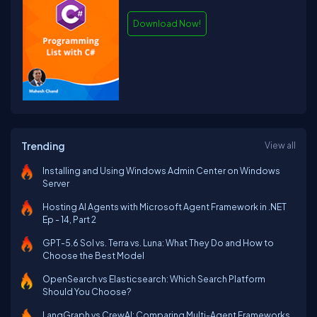
Download Now!
Trending
View all
Installing and Using Windows Admin Center on Windows
Server
Hosting AI Agents with Microsoft Agent Framework in .NET
Ep - 14, Part 2
GPT-5.6 Sol vs. Terra vs. Luna: What They Do and How to
Choose the Best Model
OpenSearch vs Elasticsearch: Which Search Platform
Should You Choose?
LangGraph vs CrewAI: Comparing Multi-Agent Frameworks