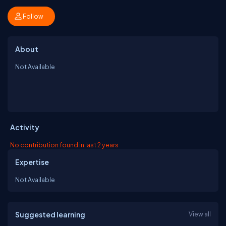
Follow
About
Not Available
Activity
No contribution found in last 2 years
Expertise
Not Available
Suggested learning
View all