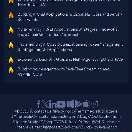
for Enterprise AI
Building AI Chat Applications with ASP.NET Core and Server-
Sent Events
Multi‑Tenancy in .NET Applications: Strategies, Trade‑offs,
and a Clean Architecture Approach
Implementing AI Cost Optimization and Token Management
Strategies in .NET Applications
Exponential Backoff, Jitter, and Multi-Agent LangGraph RAG
Building Voice Agents with Real-Time Streaming and
ASP.NET Core
About Us
Contact Us
Privacy Policy
Terms
Media Kit
Partners
C# Tutorials
Consultants
Ideas
Report A Bug
FAQs
Certifications
Sitemap
Stories
CSharp TV
DB Talks
Let's React
Web3 Universe
Interviews.help
Jumpstart Blockchain
Build with JavaScript