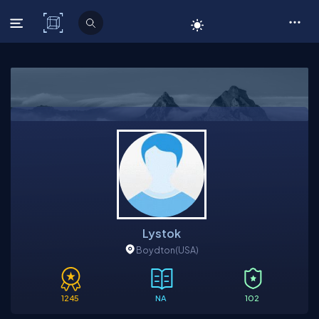
C# Corner
Lystok
Boydton
(USA)
1245
NA
102