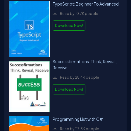
TypeScript: Beginner To Advanced
Read by 10.7K people
Download Now!
Successfirmations: Think, Reveal,
Receive
Read by 28.4K people
Download Now!
Programming List with C#
Read by 117.3K people