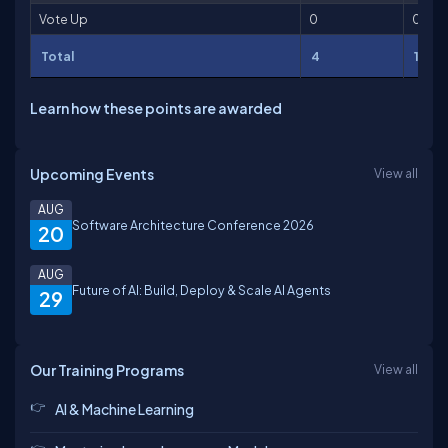
Vote Up
0
0
Total
4
102
Learn how these points are awarded
Upcoming Events
View all
AUG
Software Architecture Conference 2026
20
AUG
Future of AI: Build, Deploy & Scale AI Agents
29
Our Training Programs
View all
AI & Machine Learning