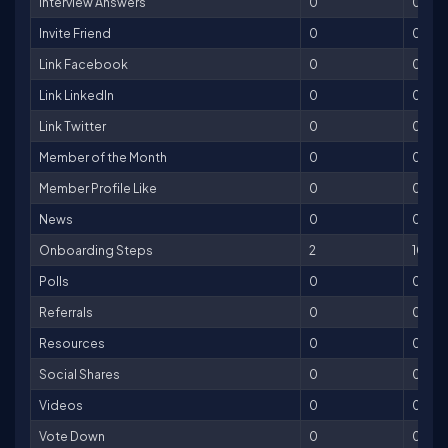
Interview Answers
0
0
Invite Friend
0
0
Link Facebook
0
0
Link LinkedIn
0
0
Link Twitter
0
0
Member of the Month
0
0
Member Profile Like
0
0
News
0
0
Onboarding Steps
2
100
Polls
0
0
Referrals
0
0
Resources
0
0
Social Shares
0
0
Videos
0
0
Vote Down
0
0