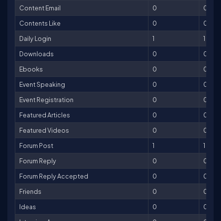
Content Email
0
0
Contents Like
0
0
Daily Login
1
1
Downloads
0
0
Ebooks
0
0
Event Speaking
0
0
Event Registration
0
0
Featured Articles
0
0
Featured Videos
0
0
Forum Post
1
1
Forum Reply
0
0
Forum Reply Accepted
0
0
Friends
0
0
Ideas
0
0