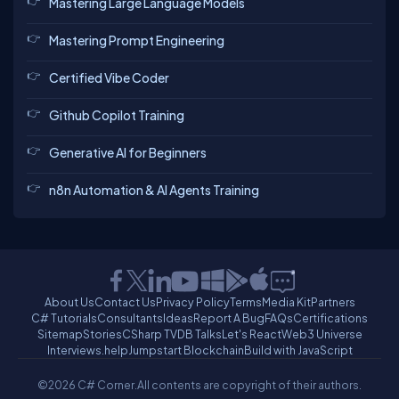
Mastering Large Language Models
Mastering Prompt Engineering
Certified Vibe Coder
Github Copilot Training
Generative AI for Beginners
n8n Automation & AI Agents Training
About Us
Contact Us
Privacy Policy
Terms
Media Kit
Partners
C# Tutorials
Consultants
Ideas
Report A Bug
FAQs
Certifications
Sitemap
Stories
CSharp TV
DB Talks
Let's React
Web3 Universe
Interviews.help
Jumpstart Blockchain
Build with JavaScript
©2026 C# Corner.
All contents are copyright of their authors.