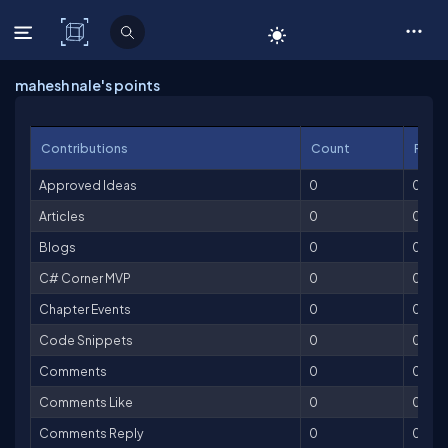
C# Corner
mahesh nale's points
Contributions
Count
Point
Approved Ideas
0
0
Articles
0
0
Blogs
0
0
C# Corner MVP
0
0
Chapter Events
0
0
Code Snippets
0
0
Comments
0
0
Comments Like
0
0
Comments Reply
0
0