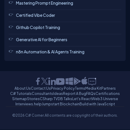
Mastering Prompt Engineering
Certified Vibe Coder
Github Copilot Training
Generative AI for Beginners
n8n Automation & AI Agents Training
About Us
Contact Us
Privacy Policy
Terms
Media Kit
Partners
C# Tutorials
Consultants
Ideas
Report A Bug
FAQs
Certifications
Sitemap
Stories
CSharp TV
DB Talks
Let's React
Web3 Universe
Interviews.help
Jumpstart Blockchain
Build with JavaScript
©2026 C# Corner.
All contents are copyright of their authors.