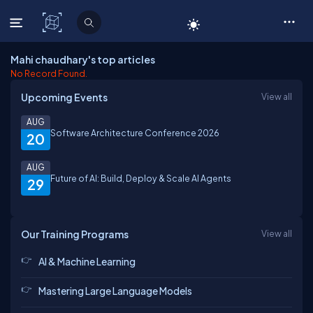
C# Corner
Mahi chaudhary's top articles
No Record Found.
Upcoming Events
View all
AUG
Software Architecture Conference 2026
20
AUG
Future of AI: Build, Deploy & Scale AI Agents
29
Our Training Programs
View all
AI & Machine Learning
Mastering Large Language Models