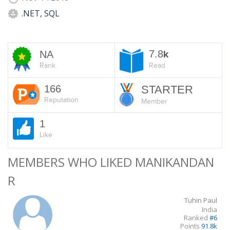
.NET, SQL
7.8
NA
k
Rank
Read
166
STARTER
Reputation
Member
1
Like
MEMBERS WHO LIKED MANIKANDAN
R
Tuhin Paul
India
Ranked
#6
Points
91.8k