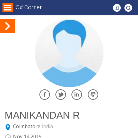
Login
C# Corner
MANIKANDAN R
Coimbatore
India
E
Nov 14 2019