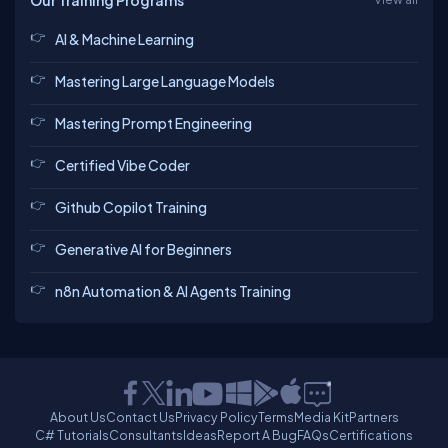
Our Training Programs
AI & Machine Learning
Mastering Large Language Models
Mastering Prompt Engineering
Certified Vibe Coder
Github Copilot Training
Generative AI for Beginners
n8n Automation & AI Agents Training
About Us
Contact Us
Privacy Policy
Terms
Media Kit
Partners
C# Tutorials
Consultants
Ideas
Report A Bug
FAQs
Certifications