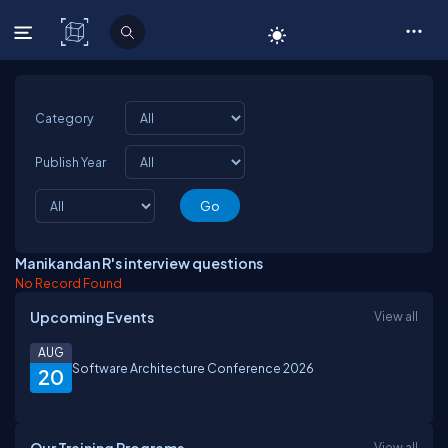
C# Corner
Category
Publish Year
Manikandan R's interview questions
No Record Found
Upcoming Events
View all
AUG
Software Architecture Conference 2026
20
View all