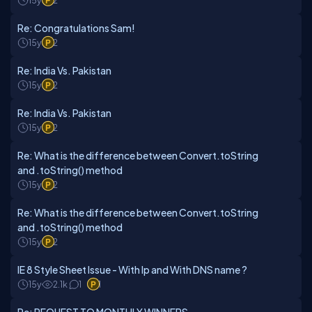
15y
2
Re: Congratulations Sam!
15y
2
Re: India Vs. Pakistan
15y
2
Re: India Vs. Pakistan
15y
2
Re: What is the difference between Convert.toString
and .toString() method
15y
2
Re: What is the difference between Convert.toString
and .toString() method
15y
2
IE 8 Style Sheet Issue - With Ip and With DNS name ?
15y
2.1k
1
1