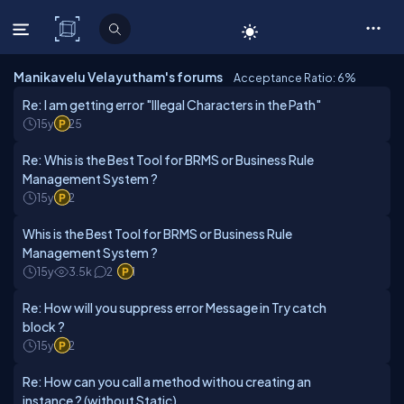
C# Corner
Manikavelu Velayutham's forums
Acceptance Ratio: 6
%
Re: I am getting error "Illegal Characters in the Path"
15y
25
Re: Whis is the Best Tool for BRMS or Business Rule
Management System ?
15y
2
Whis is the Best Tool for BRMS or Business Rule
Management System ?
15y
3.5k
2
1
Re: How will you suppress error Message in Try catch
block ?
15y
2
Re: How can you call a method withou creating an
instance ? (without Static)