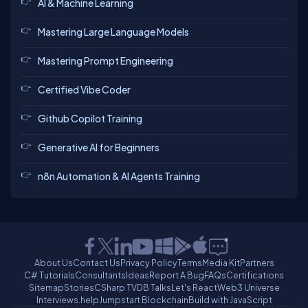
AI & Machine Learning
Mastering Large Language Models
Mastering Prompt Engineering
Certified Vibe Coder
Github Copilot Training
Generative AI for Beginners
n8n Automation & AI Agents Training
About Us
Contact Us
Privacy Policy
Terms
Media Kit
Partners
C# Tutorials
Consultants
Ideas
Report A Bug
FAQs
Certifications
Sitemap
Stories
CSharp TV
DB Talks
Let's React
Web3 Universe
Interviews.help
Jumpstart Blockchain
Build with JavaScript