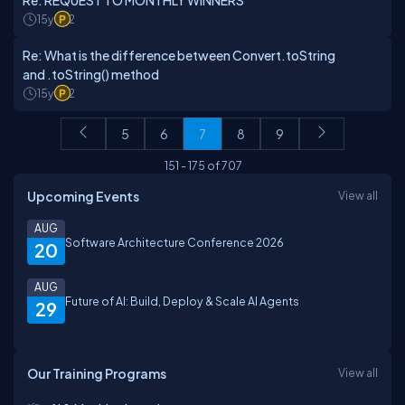
Re: REQUEST TO MONTHLY WINNERS
15y
2
Re: What is the difference between Convert.toString
and .toString() method
15y
2
5
6
7
8
9
151
-
175
of
707
Upcoming Events
View all
AUG
Software Architecture Conference 2026
20
AUG
Future of AI: Build, Deploy & Scale AI Agents
29
Our Training Programs
View all