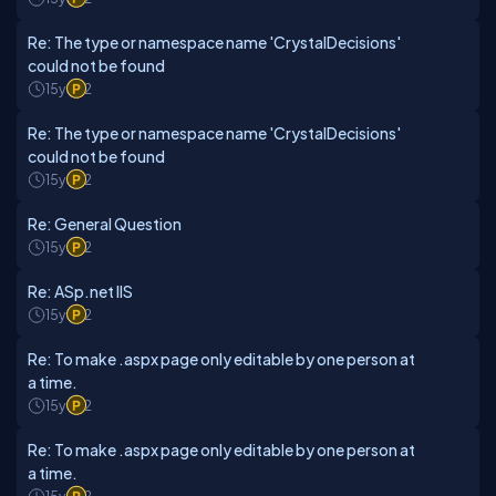
Re: The type or namespace name 'CrystalDecisions'
could not be found
15y
2
Re: The type or namespace name 'CrystalDecisions'
could not be found
15y
2
Re: General Question
15y
2
Re: ASp.net IIS
15y
2
Re: To make .aspx page only editable by one person at
a time.
15y
2
Re: To make .aspx page only editable by one person at
a time.