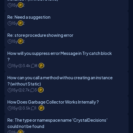
15y
2
Re: Need a suggestion
15y
2
Re: store procedure showing error
15y
2
How will you suppress error Message in Try catch block
?
15y
3.4k
8
1
How can you call a method withou creating an instance
? (without Static)
15y
2.7k
3
1
How Does Garbage Collector Works Internally ?
15y
3.5k
1
1
Re: The type or namespace name 'CrystalDecisions'
could not be found
15y
2