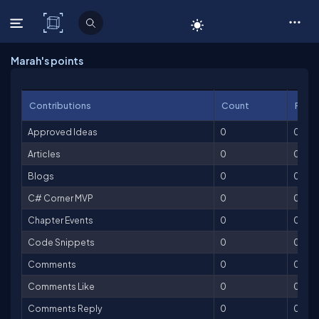
C# Corner
Marah's points
Contributions
Count
Point
Approved Ideas
0
0
Articles
0
0
Blogs
0
0
C# Corner MVP
0
0
Chapter Events
0
0
Code Snippets
0
0
Comments
0
0
Comments Like
0
0
Comments Reply
0
0