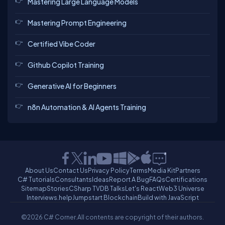
Mastering Large Language Models
Mastering Prompt Engineering
Certified Vibe Coder
Github Copilot Training
Generative AI for Beginners
n8n Automation & AI Agents Training
About Us
Contact Us
Privacy Policy
Terms
Media Kit
Partners
C# Tutorials
Consultants
Ideas
Report A Bug
FAQs
Certifications
Sitemap
Stories
CSharp TV
DB Talks
Let's React
Web3 Universe
Interviews.help
Jumpstart Blockchain
Build with JavaScript
©2026 C# Corner.
All contents are copyright of their authors.