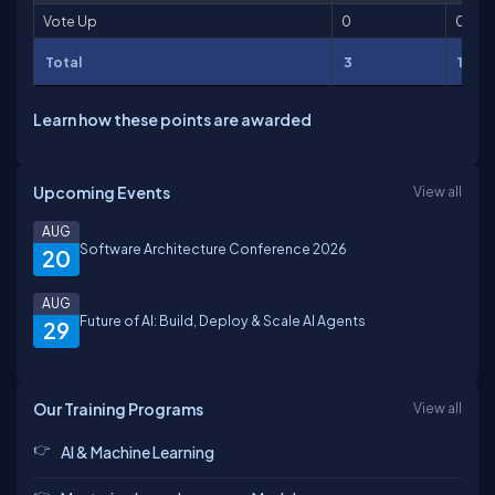
Vote Up
0
0
Total
3
101
Learn how these points are awarded
Upcoming Events
View all
AUG
Software Architecture Conference 2026
20
AUG
Future of AI: Build, Deploy & Scale AI Agents
29
Our Training Programs
View all
AI & Machine Learning