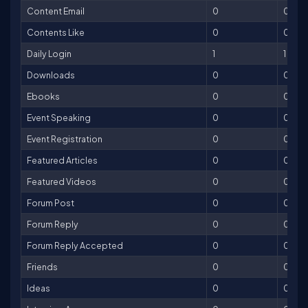
Content Email
0
0
Contents Like
0
0
Daily Login
1
1
Downloads
0
0
Ebooks
0
0
Event Speaking
0
0
Event Registration
0
0
Featured Articles
0
0
Featured Videos
0
0
Forum Post
0
0
Forum Reply
0
0
Forum Reply Accepted
0
0
Friends
0
0
Ideas
0
0