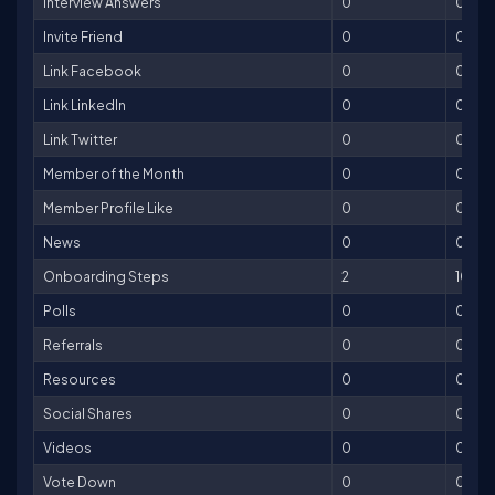
Interview Answers
0
0
Invite Friend
0
0
Link Facebook
0
0
Link LinkedIn
0
0
Link Twitter
0
0
Member of the Month
0
0
Member Profile Like
0
0
News
0
0
Onboarding Steps
2
100
Polls
0
0
Referrals
0
0
Resources
0
0
Social Shares
0
0
Videos
0
0
Vote Down
0
0