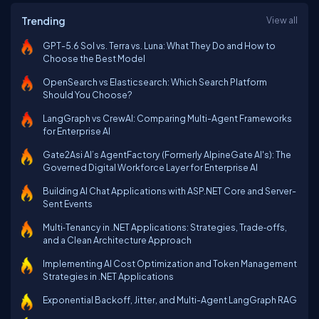
Trending
View all
GPT-5.6 Sol vs. Terra vs. Luna: What They Do and How to
Choose the Best Model
OpenSearch vs Elasticsearch: Which Search Platform
Should You Choose?
LangGraph vs CrewAI: Comparing Multi-Agent Frameworks
for Enterprise AI
Gate2Asi AI’s AgentFactory (Formerly AlpineGate AI's): The
Governed Digital Workforce Layer for Enterprise AI
Building AI Chat Applications with ASP.NET Core and Server-
Sent Events
Multi‑Tenancy in .NET Applications: Strategies, Trade‑offs,
and a Clean Architecture Approach
Implementing AI Cost Optimization and Token Management
Strategies in .NET Applications
Exponential Backoff, Jitter, and Multi-Agent LangGraph RAG