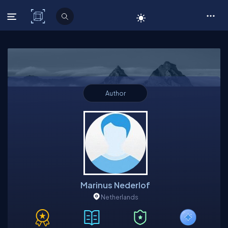
C# Corner
Author
Marinus Nederlof
Netherlands