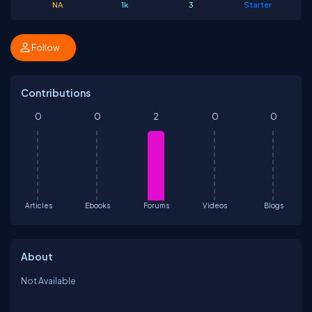
NA
1k
3
Starter
Follow
Contributions
0
0
2
0
0
Articles
Ebooks
Forums
Videos
Blogs
About
Not Available