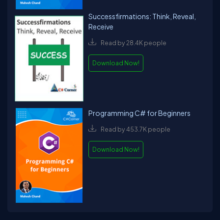
Successfirmations: Think, Reveal,
Receive
Read by 28.4K people
Download Now!
Programming C# for Beginners
Read by 453.7K people
Download Now!