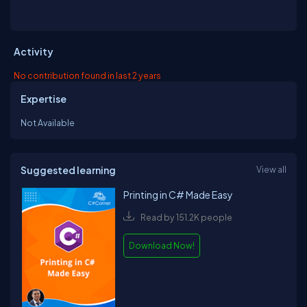
Activity
No contribution found in last 2 years
Expertise
Not Available
Suggested learning
View all
Printing in C# Made Easy
Read by 151.2K people
Download Now!