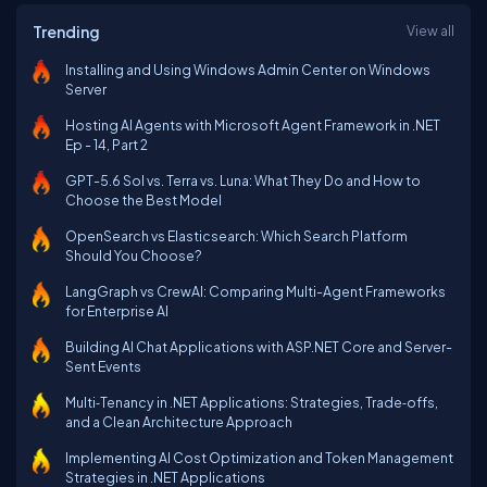
Trending
View all
Installing and Using Windows Admin Center on Windows
Server
Hosting AI Agents with Microsoft Agent Framework in .NET
Ep - 14, Part 2
GPT-5.6 Sol vs. Terra vs. Luna: What They Do and How to
Choose the Best Model
OpenSearch vs Elasticsearch: Which Search Platform
Should You Choose?
LangGraph vs CrewAI: Comparing Multi-Agent Frameworks
for Enterprise AI
Building AI Chat Applications with ASP.NET Core and Server-
Sent Events
Multi‑Tenancy in .NET Applications: Strategies, Trade‑offs,
and a Clean Architecture Approach
Implementing AI Cost Optimization and Token Management
Strategies in .NET Applications