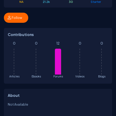
NA
21.2k
30
Starter
Follow
Contributions
0
0
12
0
0
Articles
Ebooks
Forums
Videos
Blogs
About
Not Available