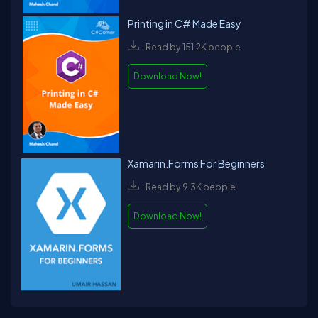
Printing in C# Made Easy
Read by 151.2K people
Download Now!
Xamarin.Forms For Beginners
Read by 9.3K people
Download Now!