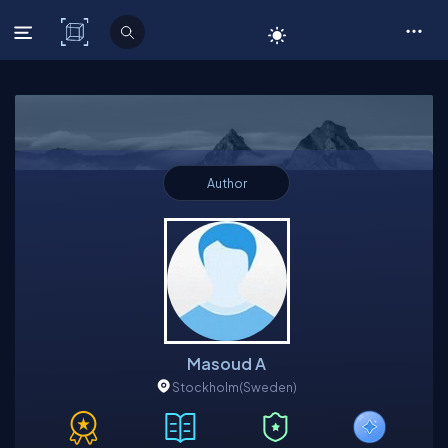
C# Corner
Author
Masoud A
Stockholm
(Sweden)