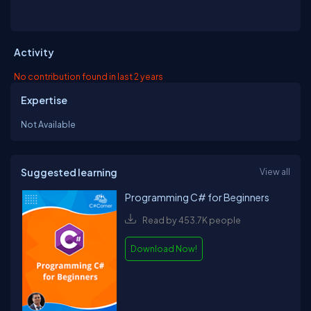
Activity
No contribution found in last 2 years
Expertise
Not Available
Suggested learning
View all
Programming C# for Beginners
Read by 453.7K people
Download Now!