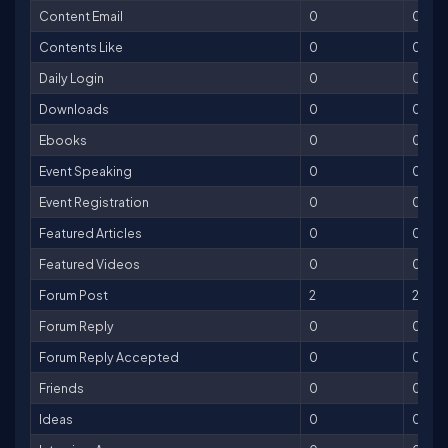
Content Email
0
0
Contents Like
0
0
Daily Login
0
0
Downloads
0
0
Ebooks
0
0
Event Speaking
0
0
Event Registration
0
0
Featured Articles
0
0
Featured Videos
0
0
Forum Post
2
2
Forum Reply
0
0
Forum Reply Accepted
0
0
Friends
0
0
Ideas
0
0