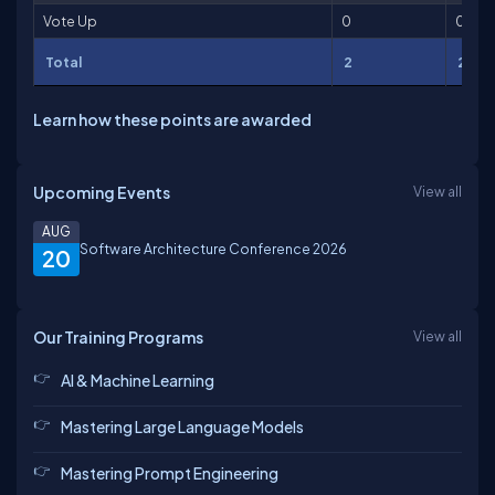
Vote Up
0
0
Total
2
2
Learn how these points are awarded
Upcoming Events
View all
AUG
Software Architecture Conference 2026
20
Our Training Programs
View all
AI & Machine Learning
Mastering Large Language Models
Mastering Prompt Engineering