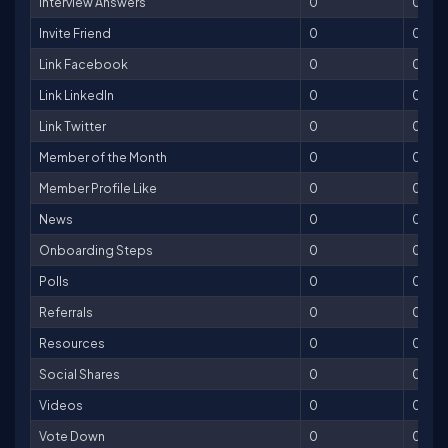
Interview Answers
0
0
Invite Friend
0
0
Link Facebook
0
0
Link LinkedIn
0
0
Link Twitter
0
0
Member of the Month
0
0
Member Profile Like
0
0
News
0
0
Onboarding Steps
0
0
Polls
0
0
Referrals
0
0
Resources
0
0
Social Shares
0
0
Videos
0
0
Vote Down
0
0