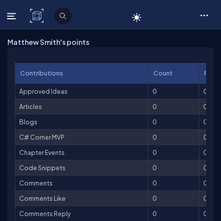
C# Corner
Matthew Smith's points
Contributions
Count
Point
Approved Ideas
0
0
Articles
0
0
Blogs
0
0
C# Corner MVP
0
0
Chapter Events
0
0
Code Snippets
0
0
Comments
0
0
Comments Like
0
0
Comments Reply
0
0