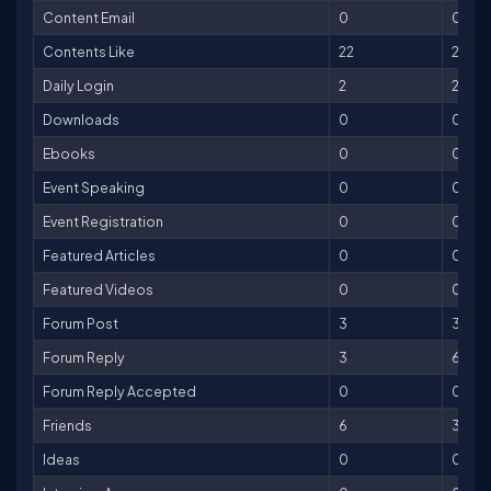
Content Email
0
0
Contents Like
22
22
Daily Login
2
2
Downloads
0
0
Ebooks
0
0
Event Speaking
0
0
Event Registration
0
0
Featured Articles
0
0
Featured Videos
0
0
Forum Post
3
3
Forum Reply
3
6
Forum Reply Accepted
0
0
Friends
6
30
Ideas
0
0