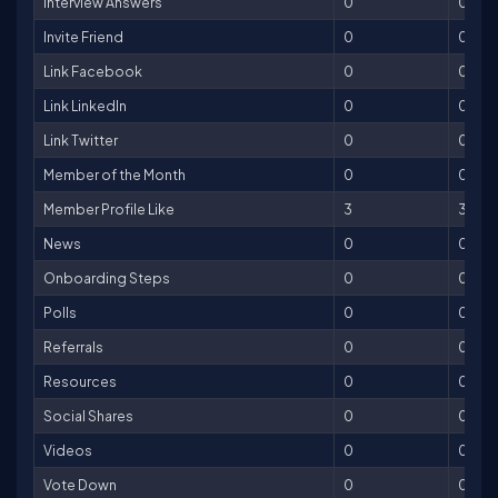
Interview Answers
0
0
Invite Friend
0
0
Link Facebook
0
0
Link LinkedIn
0
0
Link Twitter
0
0
Member of the Month
0
0
Member Profile Like
3
3
News
0
0
Onboarding Steps
0
0
Polls
0
0
Referrals
0
0
Resources
0
0
Social Shares
0
0
Videos
0
0
Vote Down
0
0