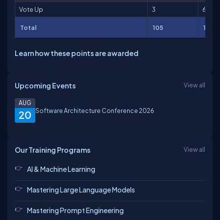
Vote Up
3
6
Total
105
1,785
Learn how these points are awarded
Upcoming Events
View all
AUG
Software Architecture Conference 2026
20
Our Training Programs
View all
AI & Machine Learning
Mastering Large Language Models
Mastering Prompt Engineering