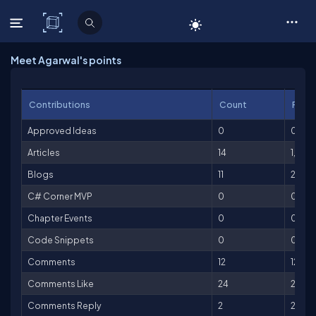
C# Corner
Meet Agarwal's points
Contributions
Count
Point
Approved Ideas
0
0
Articles
14
1,400
Blogs
11
275
C# Corner MVP
0
0
Chapter Events
0
0
Code Snippets
0
0
Comments
12
12
Comments Like
24
24
Comments Reply
2
2