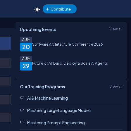
Contribute
Upcoming Events
View all
AUG
Software Architecture Conference 2026
20
AUG
Future of AI: Build, Deploy & Scale AI Agents
29
Our Training Programs
View all
AI & Machine Learning
Mastering Large Language Models
Mastering Prompt Engineering