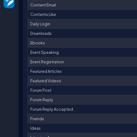
Content Email
Contents Like
Daily Login
Downloads
Ebooks
Event Speaking
Event Registration
Featured Articles
Featured Videos
Forum Post
Forum Reply
Forum Reply Accepted
Friends
Ideas