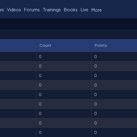
ws
Videos
Forums
Trainings
Books
Live
More
Count
Points
0
0
0
0
0
0
0
0
0
0
0
0
0
0
0
0
0
0