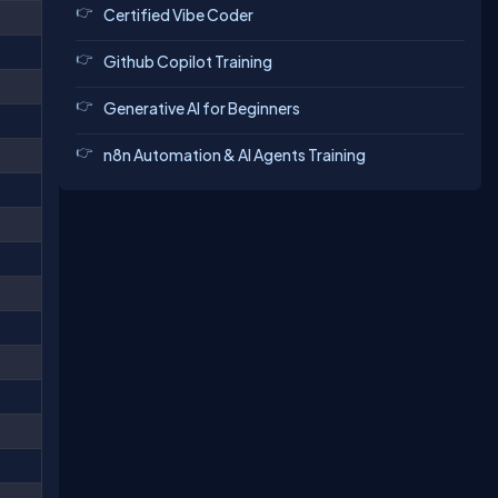
Certified Vibe Coder
Github Copilot Training
Generative AI for Beginners
n8n Automation & AI Agents Training