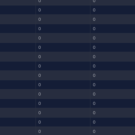
0
0
0
0
0
0
0
0
0
0
0
0
0
0
0
0
0
0
0
0
0
0
0
0
0
0
0
0
0
0