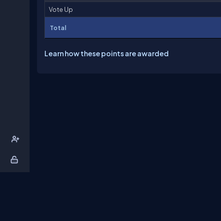
Vote Up
Total
Learn how these points are awarded