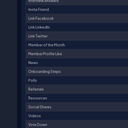
Interview Answers
Invite Friend
Link Facebook
Link LinkedIn
Link Twitter
Member of the Month
Member Profile Like
News
Onboarding Steps
Polls
Referrals
Resources
Social Shares
Videos
Vote Down