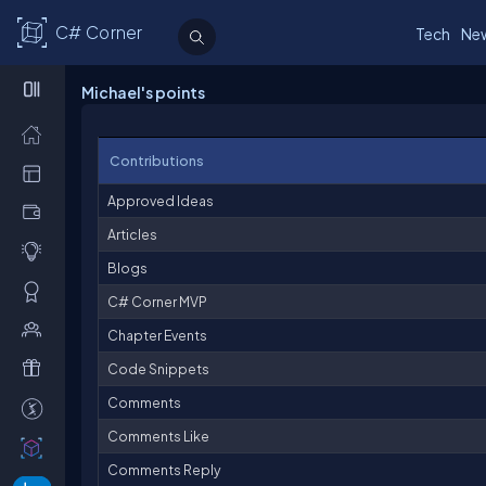
C# Corner
Tech
Ne
Michael's points
Contributions
Approved Ideas
Articles
Blogs
C# Corner MVP
Chapter Events
Code Snippets
Comments
Comments Like
Comments Reply