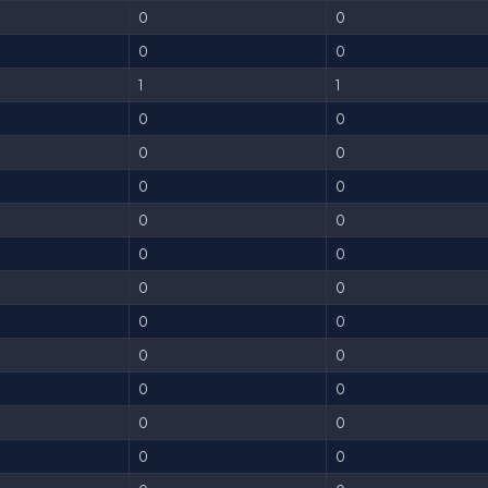
0
0
0
0
1
1
0
0
0
0
0
0
0
0
0
0
0
0
0
0
0
0
0
0
0
0
0
0