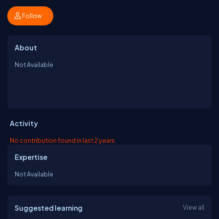
Follow
About
Not Available
Activity
No contribution found in last 2 years
Expertise
Not Available
Suggested learning
View all