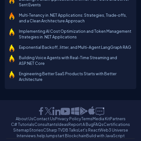
Sent Events
Multi‑Tenancy in .NET Applications: Strategies, Trade‑offs,
and a Clean Architecture Approach
Implementing AI Cost Optimization and Token Management
Strategies in .NET Applications
Exponential Backoff, Jitter, and Multi-Agent LangGraph RAG
Building Voice Agents with Real-Time Streaming and
ASP.NET Core
Engineering Better SaaS Products Starts with Better
Architecture
About Us
Contact Us
Privacy Policy
Terms
Media Kit
Partners
C# Tutorials
Consultants
Ideas
Report A Bug
FAQs
Certifications
Sitemap
Stories
CSharp TV
DB Talks
Let's React
Web3 Universe
Interviews.help
Jumpstart Blockchain
Build with JavaScript