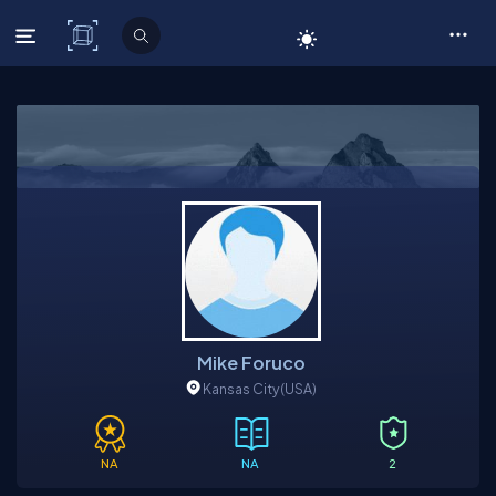
C# Corner
Mike Foruco
Kansas City
(USA)
NA
NA
2