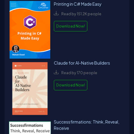
Printing in C# Made Easy
Read by 151.2K people
Download Now!
Claude for AI-Native Builders
Read by 170 people
Download Now!
Successfirmations: Think, Reveal,
Receive