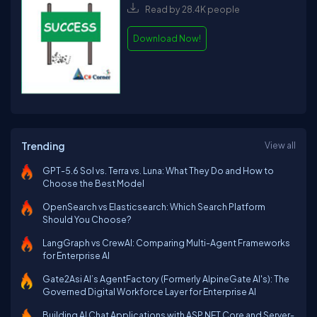
Read by 28.4K people
Download Now!
Trending
View all
GPT-5.6 Sol vs. Terra vs. Luna: What They Do and How to
Choose the Best Model
OpenSearch vs Elasticsearch: Which Search Platform
Should You Choose?
LangGraph vs CrewAI: Comparing Multi-Agent Frameworks
for Enterprise AI
Gate2Asi AI’s AgentFactory (Formerly AlpineGate AI's): The
Governed Digital Workforce Layer for Enterprise AI
Building AI Chat Applications with ASP.NET Core and Server-