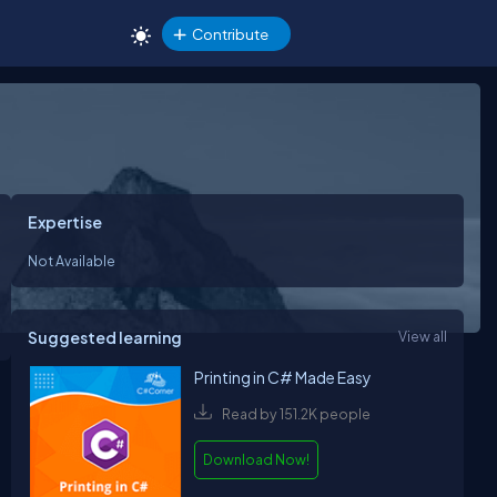
Contribute
Expertise
Not Available
Suggested learning
View all
Printing in C# Made Easy
Read by 151.2K people
Download Now!