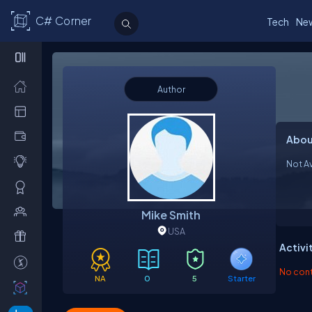
C# Corner
Tech
Ne
Author
Abou
Not Av
Mike Smith
USA
Activi
No contr
NA
0
5
Starter