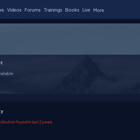
ws
Videos
Forums
Trainings
Books
Live
More
t
ailable
ty
ibution found in last 2 years