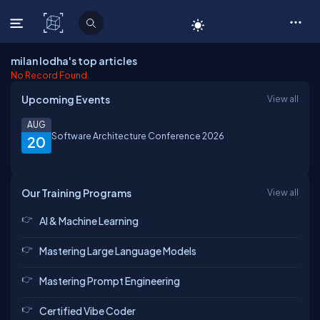
C# Corner
milan lodha's top articles
No Record Found.
Upcoming Events
View all
AUG
Software Architecture Conference 2026
20
Our Training Programs
View all
AI & Machine Learning
Mastering Large Language Models
Mastering Prompt Engineering
Certified Vibe Coder