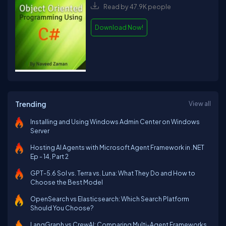
Read by 47.9K people
Download Now!
Trending
View all
Installing and Using Windows Admin Center on Windows
Server
Hosting AI Agents with Microsoft Agent Framework in .NET
Ep - 14, Part 2
GPT-5.6 Sol vs. Terra vs. Luna: What They Do and How to
Choose the Best Model
OpenSearch vs Elasticsearch: Which Search Platform
Should You Choose?
LangGraph vs CrewAI: Comparing Multi-Agent Frameworks