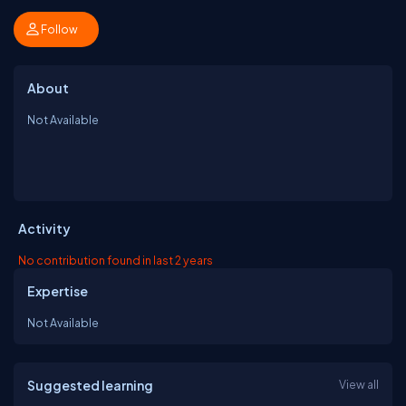
Follow
About
Not Available
Activity
No contribution found in last 2 years
Expertise
Not Available
Suggested learning
View all