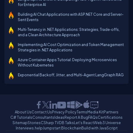
for Enterprise AI
Building AI Chat Applications with ASP.NET Core and Server-
Sent Events
Multi‑Tenancy in .NET Applications: Strategies, Trade‑offs,
and a Clean Architecture Approach
Implementing AI Cost Optimization and Token Management
Strategies in .NET Applications
Azure Container Apps Tutorial: Deploying Microservices
Without Kubernetes
Exponential Backoff, Jitter, and Multi-Agent LangGraph RAG
About Us
Contact Us
Privacy Policy
Terms
Media Kit
Partners
C# Tutorials
Consultants
Ideas
Report A Bug
FAQs
Certifications
Sitemap
Stories
CSharp TV
DB Talks
Let's React
Web3 Universe
Interviews.help
Jumpstart Blockchain
Build with JavaScript