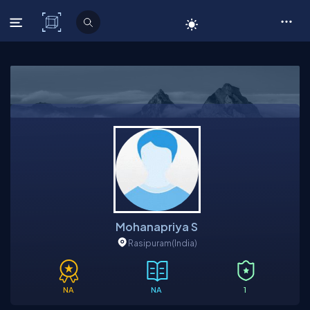
C# Corner
Mohanapriya S
Rasipuram
(India)
NA
NA
1