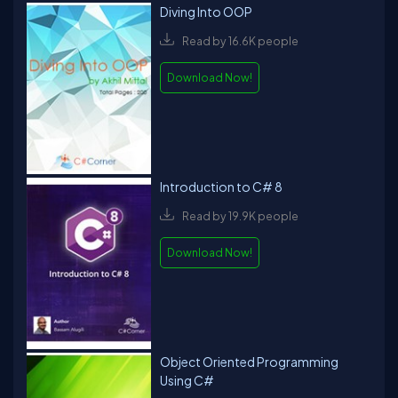
Diving Into OOP
Read by 16.6K people
Download Now!
Introduction to C# 8
Read by 19.9K people
Download Now!
Object Oriented Programming
Using C#