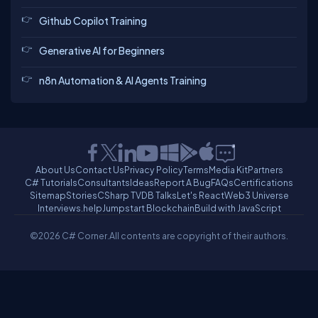
Github Copilot Training
Generative AI for Beginners
n8n Automation & AI Agents Training
About Us
Contact Us
Privacy Policy
Terms
Media Kit
Partners
C# Tutorials
Consultants
Ideas
Report A Bug
FAQs
Certifications
Sitemap
Stories
CSharp TV
DB Talks
Let's React
Web3 Universe
Interviews.help
Jumpstart Blockchain
Build with JavaScript
©2026 C# Corner.
All contents are copyright of their authors.