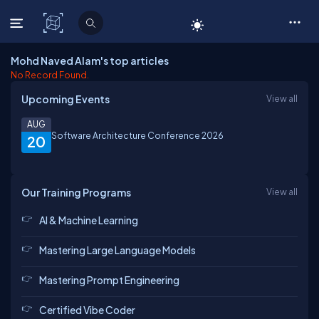
C# Corner
Mohd Naved Alam's top articles
No Record Found.
Upcoming Events
View all
AUG
Software Architecture Conference 2026
20
Our Training Programs
View all
AI & Machine Learning
Mastering Large Language Models
Mastering Prompt Engineering
Certified Vibe Coder