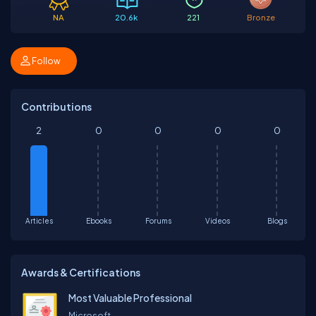
NA
20.6k
221
Bronze
Follow
Contributions
2
0
0
0
0
Articles
Ebooks
Forums
Videos
Blogs
Awards & Certifications
Most Valuable Professional
Microsoft