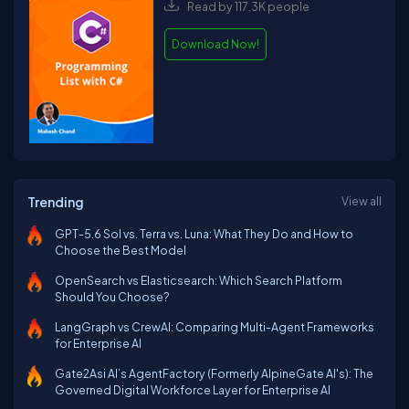
Read by 117.3K people
Download Now!
Trending
View all
GPT-5.6 Sol vs. Terra vs. Luna: What They Do and How to
Choose the Best Model
OpenSearch vs Elasticsearch: Which Search Platform
Should You Choose?
LangGraph vs CrewAI: Comparing Multi-Agent Frameworks
for Enterprise AI
Gate2Asi AI’s AgentFactory (Formerly AlpineGate AI's): The
Governed Digital Workforce Layer for Enterprise AI