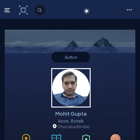
C# Corner
Author
Mohit Gupta
Azure , Biztalk
Ghaziabad
(India)