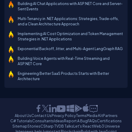
Building AI Chat Applications with ASP.NET Core and Server-
Sent Events
Multi‑Tenancy in .NET Applications: Strategies, Trade‑offs,
and a Clean Architecture Approach
Implementing AI Cost Optimization and Token Management
Strategies in .NET Applications
Exponential Backoff, Jitter, and Multi-Agent LangGraph RAG
Building Voice Agents with Real-Time Streaming and
ASP.NET Core
Engineering Better SaaS Products Starts with Better
Architecture
About Us
Contact Us
Privacy Policy
Terms
Media Kit
Partners
C# Tutorials
Consultants
Ideas
Report A Bug
FAQs
Certifications
Sitemap
Stories
CSharp TV
DB Talks
Let's React
Web3 Universe
Interviews.help
Jumpstart Blockchain
Build with JavaScript