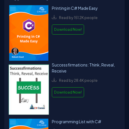
Printing in C# Made Easy
Read by 151.2K people
Download Now!
Successfirmations: Think, Reveal,
Receive
Read by 28.4K people
Download Now!
Programming List with C#