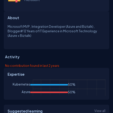
About
Microsoft MVP , Integration Developer (Azure and Biztalk) ,
Blogger# 12 Years of IT Experience in Microsoft Technology
(Azure + Biztalk)
Activity
No contribution found in last 2 years
Expertise
Kubernetes
50%
Azure
50%
Suggested learning
View all