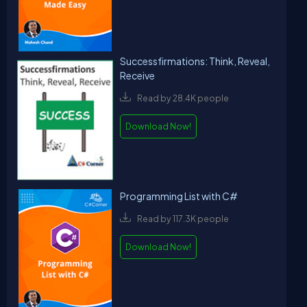
Successfirmations: Think, Reveal,
Receive
Read by 28.4K people
Download Now!
Programming List with C#
Read by 117.3K people
Download Now!