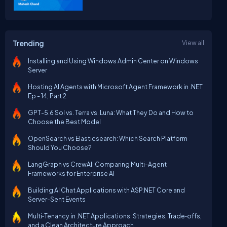
Trending
View all
Installing and Using Windows Admin Center on Windows
Server
Hosting AI Agents with Microsoft Agent Framework in .NET
Ep - 14, Part 2
GPT-5.6 Sol vs. Terra vs. Luna: What They Do and How to
Choose the Best Model
OpenSearch vs Elasticsearch: Which Search Platform
Should You Choose?
LangGraph vs CrewAI: Comparing Multi-Agent
Frameworks for Enterprise AI
Building AI Chat Applications with ASP.NET Core and
Server-Sent Events
Multi‑Tenancy in .NET Applications: Strategies, Trade‑offs,
and a Clean Architecture Approach