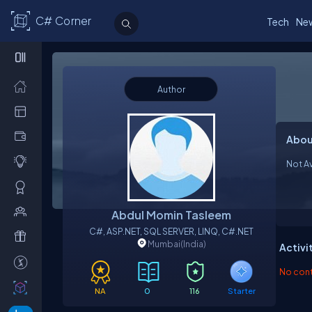
C# Corner
Tech
Ne
Author
Abou
Not Av
Abdul Momin Tasleem
C#, ASP.NET, SQL SERVER, LINQ, C#.NET
Mumbai
(India)
Activi
No contr
NA
0
116
Starter