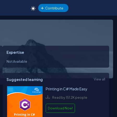
Contribute
Expertise
Not Available
Suggested learning
View all
Printing in C# Made Easy
Read by 151.2K people
Download Now!