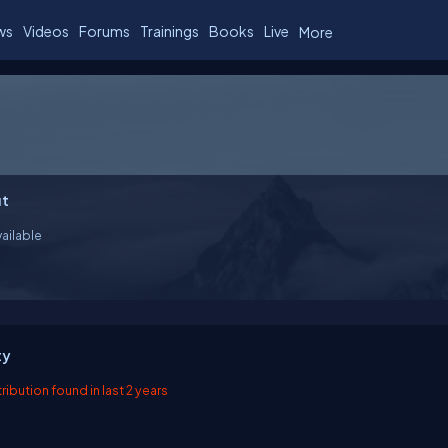
ws
Videos
Forums
Trainings
Books
Live
More
t
ailable
ty
ibution found in last 2 years