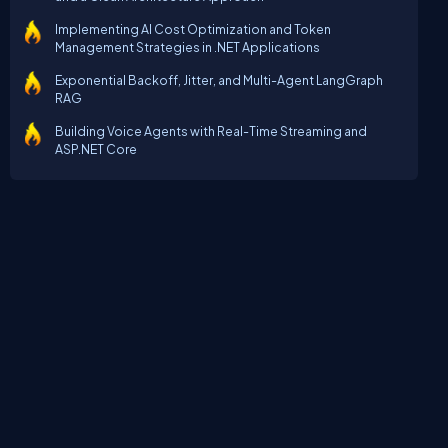
Implementing AI Cost Optimization and Token
Management Strategies in .NET Applications
Exponential Backoff, Jitter, and Multi-Agent LangGraph
RAG
Building Voice Agents with Real-Time Streaming and
ASP.NET Core