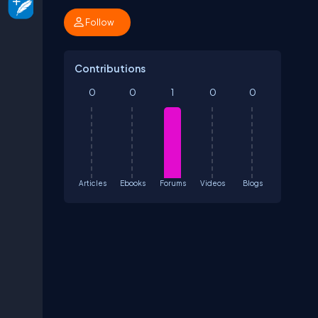
Follow
Contributions
0
0
1
0
0
Articles
Ebooks
Forums
Videos
Blogs