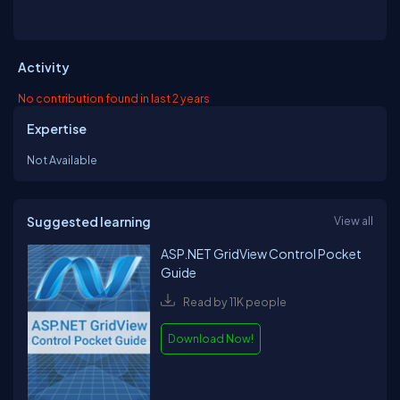
Activity
No contribution found in last 2 years
Expertise
Not Available
Suggested learning
View all
ASP.NET GridView Control Pocket
Guide
Read by 11K people
Download Now!