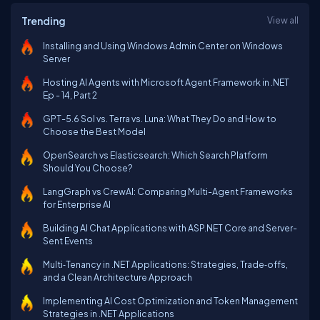
Trending
View all
Installing and Using Windows Admin Center on Windows
Server
Hosting AI Agents with Microsoft Agent Framework in .NET
Ep - 14, Part 2
GPT-5.6 Sol vs. Terra vs. Luna: What They Do and How to
Choose the Best Model
OpenSearch vs Elasticsearch: Which Search Platform
Should You Choose?
LangGraph vs CrewAI: Comparing Multi-Agent Frameworks
for Enterprise AI
Building AI Chat Applications with ASP.NET Core and Server-
Sent Events
Multi‑Tenancy in .NET Applications: Strategies, Trade‑offs,
and a Clean Architecture Approach
Implementing AI Cost Optimization and Token Management
Strategies in .NET Applications