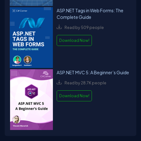
ASP.NET Tags in Web Forms: The
Complete Guide
Read by 509 people
Download Now!
ASP.NET MVC 5: A Beginner’s Guide
Read by 28.7K people
Download Now!