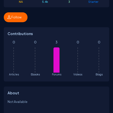
NA
5.4k
3
Starter
Follow
Contributions
0
0
3
0
0
Articles
Ebooks
Forums
Videos
Blogs
About
Not Available