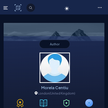
C# Corner
Author
Morela Centiu
London
(United Kingdom)