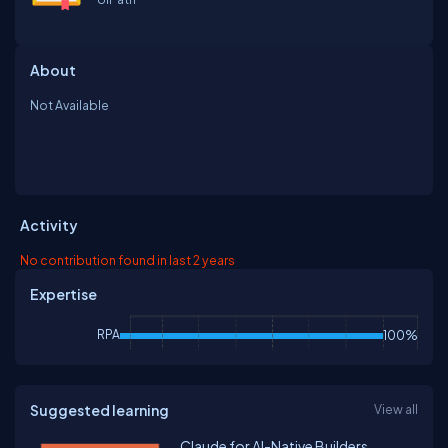
About
Not Available
Activity
No contribution found in last 2 years
Expertise
RPA
100%
Suggested learning
View all
Claude for AI-Native Builders