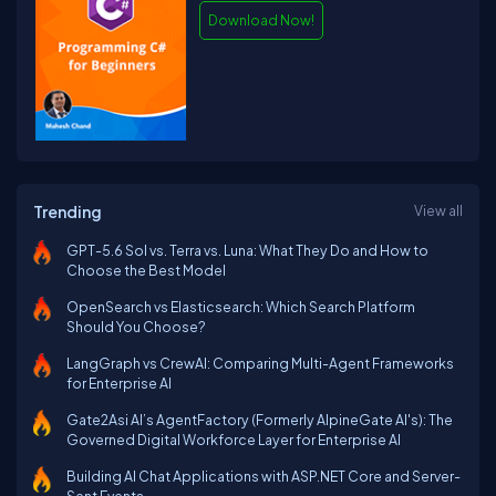
Download Now!
Trending
View all
GPT-5.6 Sol vs. Terra vs. Luna: What They Do and How to
Choose the Best Model
OpenSearch vs Elasticsearch: Which Search Platform
Should You Choose?
LangGraph vs CrewAI: Comparing Multi-Agent Frameworks
for Enterprise AI
Gate2Asi AI’s AgentFactory (Formerly AlpineGate AI's): The
Governed Digital Workforce Layer for Enterprise AI
Building AI Chat Applications with ASP.NET Core and Server-