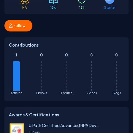
NA
15k
121
Starter
Follow
Contributions
1
0
0
0
0
Articles
Ebooks
Forums
Videos
Blogs
Awards & Certifications
UiPath Certified Advanced RPA Developer v1.0
UiPath