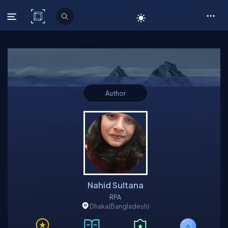
C# Corner
Author
Nahid Sultana
RPA
Dhaka
(Bangladesh)