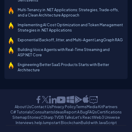
Sent Events
Multi‑Tenancy in .NET Applications: Strategies, Trade‑offs,
and a Clean Architecture Approach
Implementing AI Cost Optimization and Token Management
Strategies in .NET Applications
Exponential Backoff, Jitter, and Multi-Agent LangGraph RAG
Building Voice Agents with Real-Time Streaming and
ASP.NET Core
Engineering Better SaaS Products Starts with Better
Architecture
About Us
Contact Us
Privacy Policy
Terms
Media Kit
Partners
C# Tutorials
Consultants
Ideas
Report A Bug
FAQs
Certifications
Sitemap
Stories
CSharp TV
DB Talks
Let's React
Web3 Universe
Interviews.help
Jumpstart Blockchain
Build with JavaScript