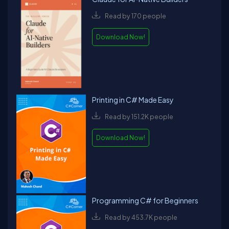
Read by 170 people
Download Now!
Printing in C# Made Easy
Read by 151.2K people
Download Now!
Programming C# for Beginners
Read by 453.7K people